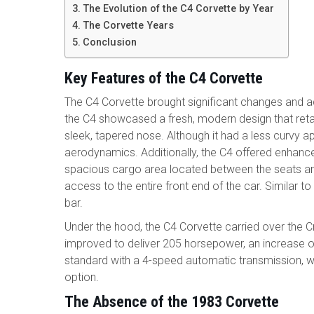
The Evolution of the C4 Corvette by Year
The Corvette Years
Conclusion
Key Features of the C4 Corvette
The C4 Corvette brought significant changes and
the C4 showcased a fresh, modern design that reta
sleek, tapered nose. Although it had a less curvy 
aerodynamics. Additionally, the C4 offered enhanced 
spacious cargo area located between the seats and
access to the entire front end of the car. Similar t
bar.
Under the hood, the C4 Corvette carried over the Cro
improved to deliver 205 horsepower, an increase
standard with a 4-speed automatic transmission, w
option.
The Absence of the 1983 Corvette