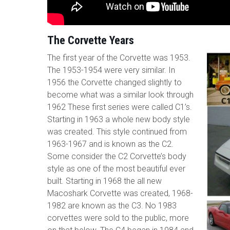
The Corvette Years
The first year of the Corvette was 1953.
The 1953-1954 were very similar. In
1956 the Corvette changed slightly to
become what was a similar look through
1962 These first series were called C1’s.
Starting in 1963 a whole new body style
was created. This style continued from
1963-1967 and is known as the C2.
Some consider the C2 Corvette’s body
style as one of the most beautiful ever
built. Starting in 1968 the all new
Macoshark Corvette was created, 1968-
1982 are known as the C3. No 1983
corvettes were sold to the public, more