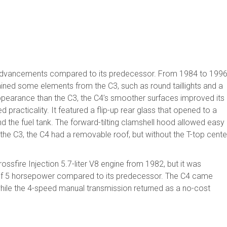
 advancements compared to its predecessor. From 1984 to 1996
ined some elements from the C3, such as round taillights and a
appearance than the C3, the C4’s smoother surfaces improved its
practicality. It featured a flip-up rear glass that opened to a
 the fuel tank. The forward-tilting clamshell hood allowed easy
o the C3, the C4 had a removable roof, but without the T-top cente
ssfire Injection 5.7-liter V8 engine from 1982, but it was
 of 5 horsepower compared to its predecessor. The C4 came
hile the 4-speed manual transmission returned as a no-cost