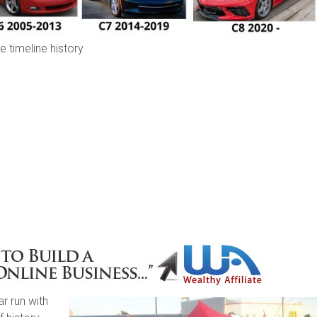
e timeline history
r run with