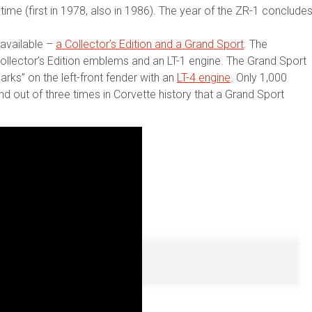
time (first in 1978, also in 1986). The year of the ZR-1 conclude
available –
a Collector’s Edition and a Grand Sport
. The
, Collector’s Edition emblems and an LT-1 engine. The Grand Sport
arks” on the left-front fender with an
LT-4 engine
. Only 1,000
 out of three times in Corvette history that a Grand Sport