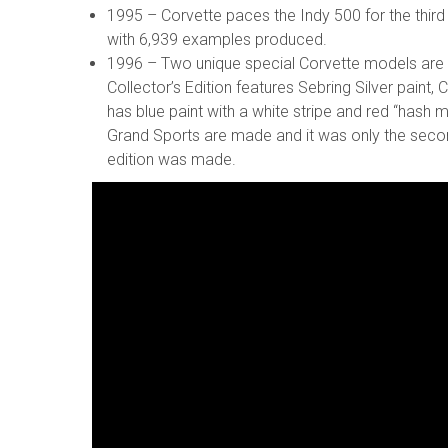
1995 – Corvette paces the Indy 500 for the third 
with 6,939 examples produced.
1996 – Two unique special Corvette models are 
Collector’s Edition features Sebring Silver paint
has blue paint with a white stripe and red “hash m
Grand Sports are made and it was only the second
edition was made.