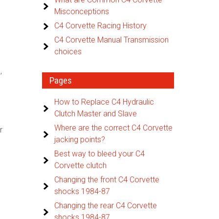
Misconceptions
C4 Corvette Racing History
C4 Corvette Manual Transmission
choices
,
Pages
How to Replace C4 Hydraulic
Clutch Master and Slave
Where are the correct C4 Corvette
r
jacking points?
Best way to bleed your C4
Corvette clutch
Changing the front C4 Corvette
shocks 1984-87
Changing the rear C4 Corvette
shocks 1984-87