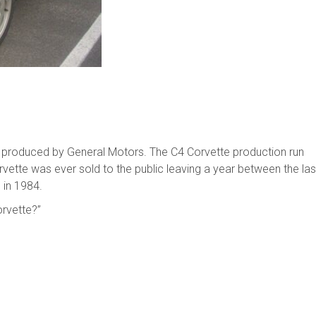
e produced by General Motors. The C4 Corvette production run
ette was ever sold to the public leaving a year between the las
 in 1984.
orvette?”