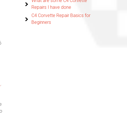
What are some C4 Corvette
Repairs I have done
C4 Corvette Repair Basics for
Beginners
6
1
.
e
to