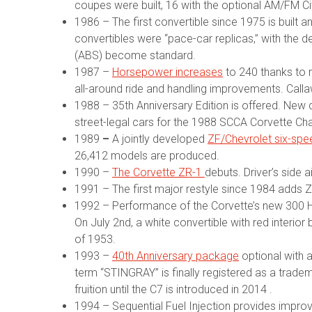
coupes were built, 16 with the optional AM/FM Ci
1986 – The first convertible since 1975 is built 
convertibles were “pace-car replicas,” with the de
(ABS) become standard.
1987 –
Horsepower increases
to 240 thanks to r
all-around ride and handling improvements. Cal
1988 – 35th Anniversary Edition is offered. New 
street-legal cars for the 1988 SCCA Corvette Cha
1989
–
A jointly developed
ZF/Chevrolet six-sp
26,412 models are produced.
1990 –
The Corvette ZR-1
debuts. Driver’s side
1991 – The first major restyle since 1984 adds Z
1992 – Performance of the Corvette’s new 300 HP 
On July 2nd, a white convertible with red interio
of 1953.
1993 –
40th Anniversary package
optional with a
term “STINGRAY” is finally registered as a trad
fruition until the C7 is introduced in 2014 .
1994 – Sequential Fuel Injection provides improved