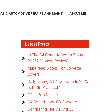
BASIC AUTOMOTIVE REPAIRS AND MAINT
ABOUT ME
Latest Posts
Is The C4 Corvette Worth Buying In
2026? (Honest Review)
Must-read Books For Corvette
Lovers
Daily Driving A C4 Corvette In 2025:
Is It Still Practical?
C4 In Pop Culture
C4 Corvette Vs. C3 Corvette
Comparing The C4 And C5