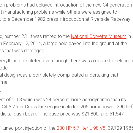
ion problems had delayed introduction of the new C4 generation
 manufacturing problems while others were assigned to
it to a December 1982 press introduction at Riverside Raceway i
, number 23. It was retired to the
National Corvette Museum
in
On February 12, 2014, a large hole caved into the ground at the
ttes that was damaged.
verything completed even though there was a desire to celebrat
odel.
al design was a completely complicated undertaking that
time.
r
ent of a 0.3 which was 24 percent more aerodynamic than its
 5.7 liter Cross Fire engine included 205 horsepower, 290 lb-f
 digital dash board. The base price was $21,800, and 51,547
tuned-port injection of the
230 HP 5.7 liter L-98 V8
. 39,729 198