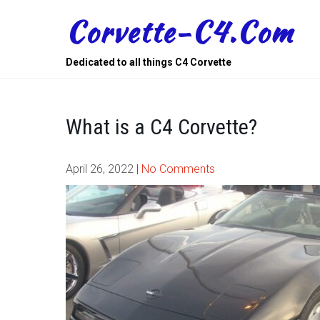
Skip
Corvette-C4.com
to
content
Dedicated to all things C4 Corvette
What is a C4 Corvette?
April 26, 2022
|
No Comments