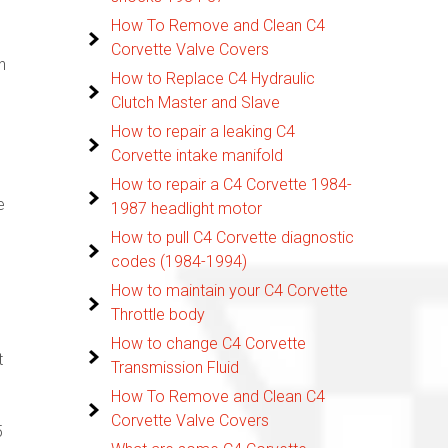
How To Remove and Clean C4
Corvette Valve Covers
n
How to Replace C4 Hydraulic
Clutch Master and Slave
How to repair a leaking C4
Corvette intake manifold
How to repair a C4 Corvette 1984-
e
1987 headlight motor
How to pull C4 Corvette diagnostic
codes (1984-1994)
How to maintain your C4 Corvette
Throttle body
How to change C4 Corvette
t
Transmission Fluid
How To Remove and Clean C4
Corvette Valve Covers
5