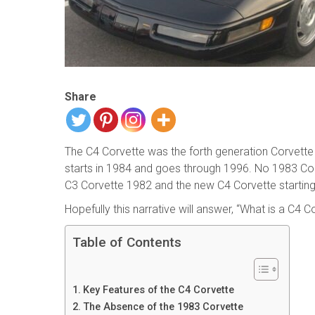
Share
The C4 Corvette was the forth generation Corvett
starts in 1984 and goes through 1996. No 1983 Corv
C3 Corvette 1982 and the new C4 Corvette starting
Hopefully this narrative will answer, “What is a C4 C
Table of Contents
Key Features of the C4 Corvette
The Absence of the 1983 Corvette