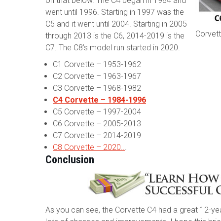
on that below. The C4 began in 1984 and
went until 1996. Starting in 1997 was the
C5 and it went until 2004. Starting in 2005
Corvett
through 2013 is the C6, 2014-2019 is the
C7. The C8’s model run started in 2020.
C1 Corvette – 1953-1962
C2 Corvette – 1963-1967
C3 Corvette – 1968-1982
C4 Corvette – 1984-1996
C5 Corvette – 1997-2004
C6 Corvette – 2005-2013
C7 Corvette – 2014-2019
C8 Corvette – 2020..
.
Conclusion
As you can see, the Corvette C4 had a great 12-yea