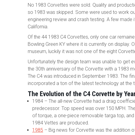
No 1983 Corvettes were sold. Quality and product
so 1983 was skipped. Some were used to work out
engineering review and crash testing. A few made 
California.
Of the 44 1983 C4 Corvettes, only one car remained
Bowling Green KY where it is currently on display. 
museum, luckily it was not one of the eight Corve
Unfortunately the design team was unable to get e
the 30th anniversary of the Corvette with a 1983 m
The C4 was introduced in September 1983. The fin
incorporated a ton of the latest technology at the 
The Evolution of the C4 Corvette by Yea
1984 – The all-new Corvette had a drag coeffici
predecessor. Top speed was over 150 MPH. The C4
of torque, a one-piece removable targa top, and
1984 Vettes are produced.
1985
– Big news for Corvette was the addition of 