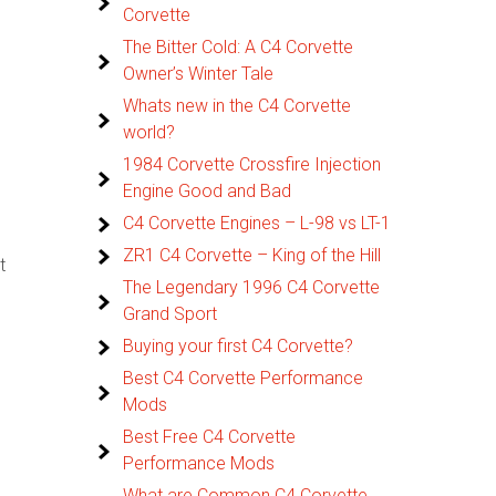
Corvette
The Bitter Cold: A C4 Corvette
Owner’s Winter Tale
Whats new in the C4 Corvette
world?
1984 Corvette Crossfire Injection
Engine Good and Bad
C4 Corvette Engines – L-98 vs LT-1
ZR1 C4 Corvette – King of the Hill
t
The Legendary 1996 C4 Corvette
Grand Sport
Buying your first C4 Corvette?
Best C4 Corvette Performance
Mods
Best Free C4 Corvette
Performance Mods
What are Common C4 Corvette