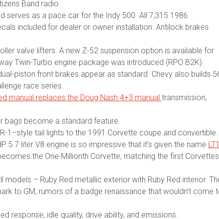
tizens Band radio.
and serves as a pace car for the Indy 500. All 7,315 1986
cals included for dealer or owner installation. Antilock brakes
oller valve lifters. A new Z-52 suspension option is available for
laway Twin-Turbo engine package was introduced (RPO B2K).
dual-piston front brakes appear as standard. Chevy also builds 5
llenge race series.
eed manual replaces the Doug Nash 4+3 manual
transmission,
 air bags become a standard feature.
R-1–style tail lights to the 1991 Corvette coupe and convertible.
5.7 liter V8 engine is so impressive that it’s given the name
LT
r becomes the One-Millionth Corvette, matching the first Corvettes
ll models – Ruby Red metallic exterior with Ruby Red interior. Th
emark to GM, rumors of a badge renaissance that wouldn’t come 
 response, idle quality, drive ability, and emissions.