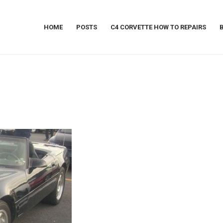
HOME
POSTS
C4 CORVETTE HOW TO REPAIRS