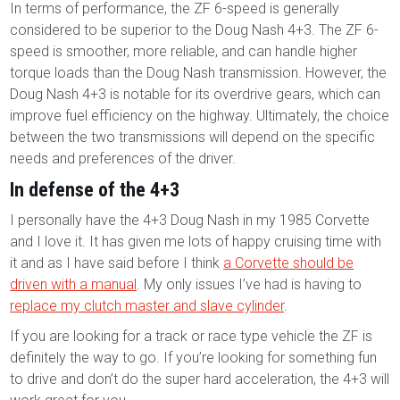
In terms of performance, the ZF 6-speed is generally
considered to be superior to the Doug Nash 4+3. The ZF 6-
speed is smoother, more reliable, and can handle higher
torque loads than the Doug Nash transmission. However, the
Doug Nash 4+3 is notable for its overdrive gears, which can
improve fuel efficiency on the highway. Ultimately, the choice
between the two transmissions will depend on the specific
needs and preferences of the driver.
In defense of the 4+3
I personally have the 4+3 Doug Nash in my 1985 Corvette
and I love it. It has given me lots of happy cruising time with
it and as I have said before I think
a Corvette should be
driven with a manual
. My only issues I’ve had is having to
replace my clutch master and slave cylinder
.
If you are looking for a track or race type vehicle the ZF is
definitely the way to go. If you’re looking for something fun
to drive and don’t do the super hard acceleration, the 4+3 will