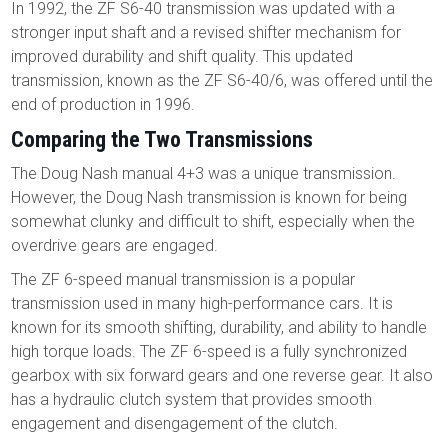
In 1992, the ZF S6-40 transmission was updated with a
stronger input shaft and a revised shifter mechanism for
improved durability and shift quality. This updated
transmission, known as the ZF S6-40/6, was offered until the
end of production in 1996.
Comparing the Two Transmissions
The Doug Nash manual 4+3 was a unique transmission.
However, the Doug Nash transmission is known for being
somewhat clunky and difficult to shift, especially when the
overdrive gears are engaged.
The ZF 6-speed manual transmission is a popular
transmission used in many high-performance cars. It is
known for its smooth shifting, durability, and ability to handle
high torque loads. The ZF 6-speed is a fully synchronized
gearbox with six forward gears and one reverse gear. It also
has a hydraulic clutch system that provides smooth
engagement and disengagement of the clutch.