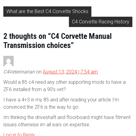
Post
What are the Best C4 Corvette Shocks
navigation
C4 Corvette Racing History
2 thoughts on “
C4 Corvette Manual
Transmission choices
”
C4Veterinarian
on
August 13, 2024 | 7:54 am
Would a 85 c4 need any other supporting mods to have a
ZF6 installed from a 90’s vet?
I have a 4+3 in my 85 and after reading your article I’m
convinced the ZF6 is the way to go.
Im thinking the driveshaft and floorboard might have fitment
issues otherwise im all ears on expertise.
Log in to Reply