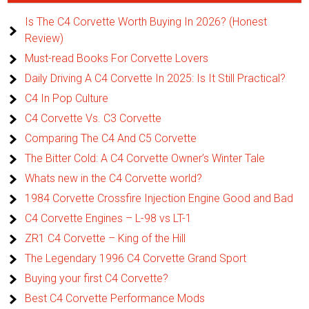
Is The C4 Corvette Worth Buying In 2026? (Honest
Review)
Must-read Books For Corvette Lovers
Daily Driving A C4 Corvette In 2025: Is It Still Practical?
C4 In Pop Culture
C4 Corvette Vs. C3 Corvette
Comparing The C4 And C5 Corvette
The Bitter Cold: A C4 Corvette Owner’s Winter Tale
Whats new in the C4 Corvette world?
1984 Corvette Crossfire Injection Engine Good and Bad
C4 Corvette Engines – L-98 vs LT-1
ZR1 C4 Corvette – King of the Hill
The Legendary 1996 C4 Corvette Grand Sport
Buying your first C4 Corvette?
Best C4 Corvette Performance Mods