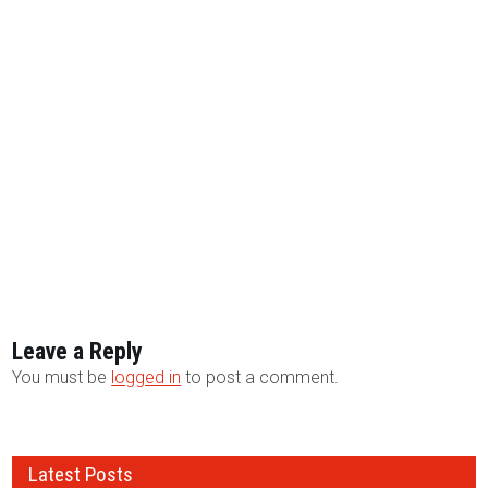
Leave a Reply
You must be
logged in
to post a comment.
Latest Posts