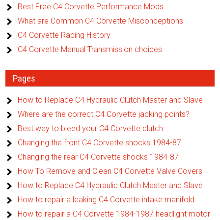
Best Free C4 Corvette Performance Mods
What are Common C4 Corvette Misconceptions
C4 Corvette Racing History
C4 Corvette Manual Transmission choices
Pages
How to Replace C4 Hydraulic Clutch Master and Slave
Where are the correct C4 Corvette jacking points?
Best way to bleed your C4 Corvette clutch
Changing the front C4 Corvette shocks 1984-87
Changing the rear C4 Corvette shocks 1984-87
How To Remove and Clean C4 Corvette Valve Covers
How to Replace C4 Hydraulic Clutch Master and Slave
How to repair a leaking C4 Corvette intake manifold
How to repair a C4 Corvette 1984-1987 headlight motor