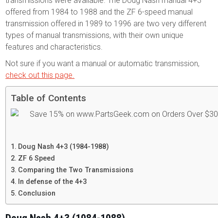
transmissions were available. The Doug Nash manual 4+3
offered from 1984 to 1988 and the ZF 6-speed manual
transmission offered in 1989 to 1996 are two very different
types of manual transmissions, with their own unique
features and characteristics.
Not sure if you want a manual or automatic transmission,
check out this page.
Table of Contents
Doug Nash 4+3 (1984-1988)
ZF 6 Speed
Comparing the Two Transmissions
In defense of the 4+3
Conclusion