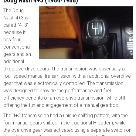
Doug Nash 4+3 (1984-1988)
The Doug
Nash 4+3 is
called “4+3”
because it
has four
conventional
gears and an
additional
three overdrive gears. The transmission was essentially a
four-speed manual transmission with an additional overdrive
gear that was electronically controlled. The transmission
was designed to provide the performance and fuel
efficiency benefits of an overdrive transmission, while still
offering the fun and engagement of a manual gearbox.
The 4+3 transmission had a unique shifting pattern, with the
four manual gears shifted in the traditional H-pattern, while
the overdrive gear was activated using a separate switch on