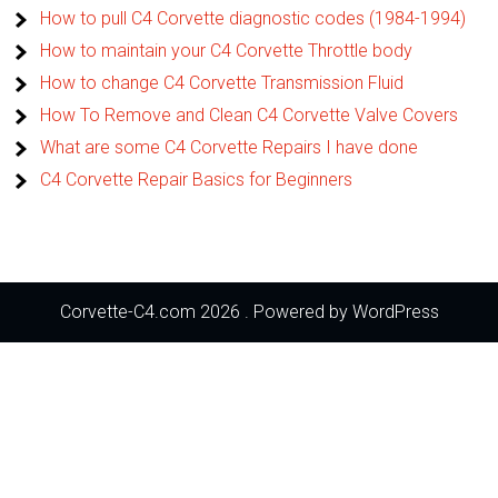
How to pull C4 Corvette diagnostic codes (1984-1994)
How to maintain your C4 Corvette Throttle body
How to change C4 Corvette Transmission Fluid
How To Remove and Clean C4 Corvette Valve Covers
What are some C4 Corvette Repairs I have done
C4 Corvette Repair Basics for Beginners
Corvette-C4.com 2026 . Powered by WordPress