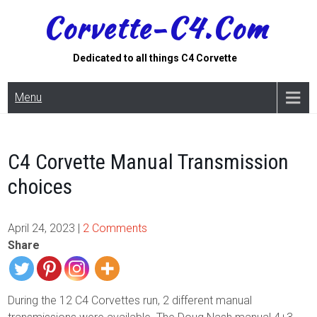
Skip
Corvette-C4.com
to
content
Dedicated to all things C4 Corvette
Menu
C4 Corvette Manual Transmission
choices
April 24, 2023
|
2 Comments
Share
During the 12 C4 Corvettes run, 2 different manual