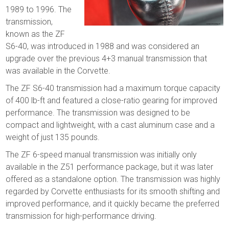
1989 to 1996. The
transmission,
known as the ZF
S6-40, was introduced in 1988 and was considered an
upgrade over the previous 4+3 manual transmission that
was available in the Corvette.
The ZF S6-40 transmission had a maximum torque capacity
of 400 lb-ft and featured a close-ratio gearing for improved
performance. The transmission was designed to be
compact and lightweight, with a cast aluminum case and a
weight of just 135 pounds.
The ZF 6-speed manual transmission was initially only
available in the Z51 performance package, but it was later
offered as a standalone option. The transmission was highly
regarded by Corvette enthusiasts for its smooth shifting and
improved performance, and it quickly became the preferred
transmission for high-performance driving.