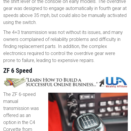
the shift lever or the console on early models. The overdrive
gear was designed to engage automatically in fourth gear at
speeds above 35 mph, but could also be manually activated
using the switch.
The 4+3 transmission was not without its issues, and many
owners complained of reliability problems and difficulty in
finding replacement parts. In addition, the complex
electronics required to control the overdrive gear were
prone to failure, leading to expensive repairs.
ZF 6 Speed
The ZF 6-speed
manual
transmission was
offered as an
option in the C4
Corvette from