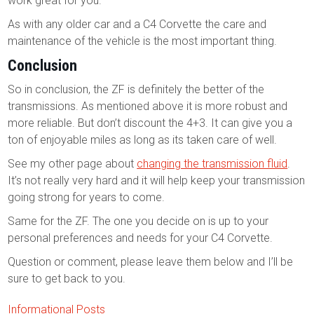
work great for you.
As with any older car and a C4 Corvette the care and
maintenance of the vehicle is the most important thing.
Conclusion
So in conclusion, the ZF is definitely the better of the
transmissions. As mentioned above it is more robust and
more reliable. But don’t discount the 4+3. It can give you a
ton of enjoyable miles as long as its taken care of well.
See my other page about
changing the transmission fluid
.
It’s not really very hard and it will help keep your transmission
going strong for years to come.
Same for the ZF. The one you decide on is up to your
personal preferences and needs for your C4 Corvette.
Question or comment, please leave them below and I’ll be
sure to get back to you.
Informational Posts