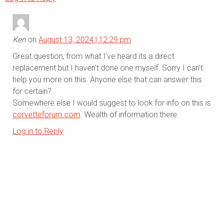
Ken
on
August 13, 2024 | 12:29 pm
Great question, from what I’ve heard its a direct
replacement but I haven’t done one myself. Sorry I can’t
help you more on this. Anyone else that can answer this
for certain?
Somewhere else I would suggest to look for info on this is
corvetteforum.com
. Wealth of information there.
Log in to Reply