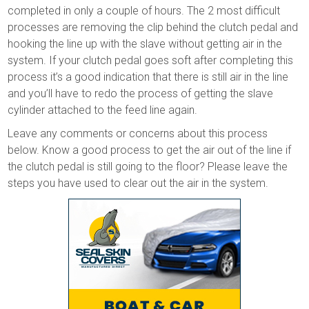
completed in only a couple of hours. The 2 most difficult
processes are removing the clip behind the clutch pedal and
hooking the line up with the slave without getting air in the
system. If your clutch pedal goes soft after completing this
process it’s a good indication that there is still air in the line
and you’ll have to redo the process of getting the slave
cylinder attached to the feed line again.
Leave any comments or concerns about this process
below. Know a good process to get the air out of the line if
the clutch pedal is still going to the floor? Please leave the
steps you have used to clear out the air in the system.