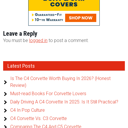
Leave a Reply
You must be
logged in
to post a comment.
Latest Posts
Is The C4 Corvette Worth Buying In 2026? (Honest
Review)
Must-read Books For Corvette Lovers
Daily Driving A C4 Corvette In 2025: Is It Still Practical?
C4 In Pop Culture
C4 Corvette Vs. C3 Corvette
Comparing The C4 And C5 Corvette