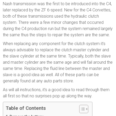
Nash transmission was the first to be introduced into the C4,
later replaced by the ZF 6-speed. New for the C4 Corvettes,
both of these transmissions used the hydraulic clutch
system. There were a few minor changes that occurred
during the C4 production run but the system remained largely
the same thus the steps to repair the system are the same.
When replacing any component for the clutch system it’s
always advisable to replace the clutch master cylinder and
the slave cylinder at the same time. Typically, both the slave
and master cylinder are the same age and will fail around the
same time. Replacing the fluid line between the master and
slave is a good idea as well. All of these parts can be
generally found at any auto parts store.
As will all instructions, it’s a good idea to read through them
all first so that no surprises pop up along the way.
Table of Contents