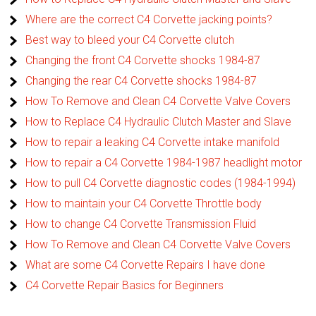
Where are the correct C4 Corvette jacking points?
Best way to bleed your C4 Corvette clutch
Changing the front C4 Corvette shocks 1984-87
Changing the rear C4 Corvette shocks 1984-87
How To Remove and Clean C4 Corvette Valve Covers
How to Replace C4 Hydraulic Clutch Master and Slave
How to repair a leaking C4 Corvette intake manifold
How to repair a C4 Corvette 1984-1987 headlight motor
How to pull C4 Corvette diagnostic codes (1984-1994)
How to maintain your C4 Corvette Throttle body
How to change C4 Corvette Transmission Fluid
How To Remove and Clean C4 Corvette Valve Covers
What are some C4 Corvette Repairs I have done
C4 Corvette Repair Basics for Beginners