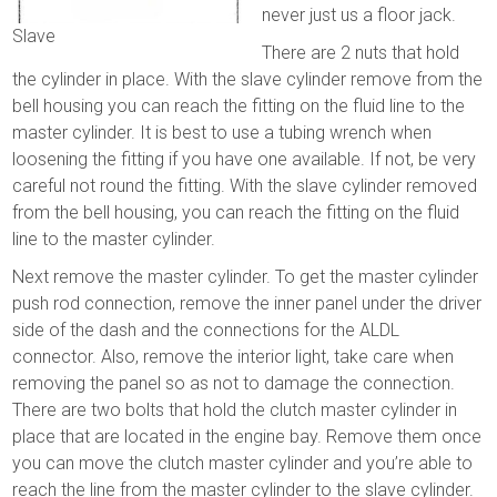
never just us a floor jack.
Slave
There are 2 nuts that hold
the cylinder in place. With the slave cylinder remove from the
bell housing you can reach the fitting on the fluid line to the
master cylinder. It is best to use a tubing wrench when
loosening the fitting if you have one available. If not, be very
careful not round the fitting. With the slave cylinder removed
from the bell housing, you can reach the fitting on the fluid
line to the master cylinder.
Next remove the master cylinder. To get the master cylinder
push rod connection, remove the inner panel under the driver
side of the dash and the connections for the ALDL
connector. Also, remove the interior light, take care when
removing the panel so as not to damage the connection.
There are two bolts that hold the clutch master cylinder in
place that are located in the engine bay. Remove them once
you can move the clutch master cylinder and you’re able to
reach the line from the master cylinder to the slave cylinder.