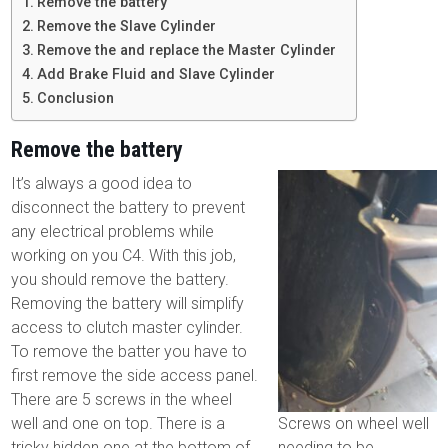
Remove the battery
Remove the Slave Cylinder
Remove the and replace the Master Cylinder
Add Brake Fluid and Slave Cylinder
Conclusion
Remove the battery
It’s always a good idea to
disconnect the battery to prevent
any electrical problems while
working on you C4. With this job,
you should remove the battery.
Removing the battery will simplify
access to clutch master cylinder.
To remove the batter you have to
first remove the side access panel.
There are 5 screws in the wheel
well and one on top. There is a
Screws on wheel well
tricky hidden one at the bottom of
needing to be