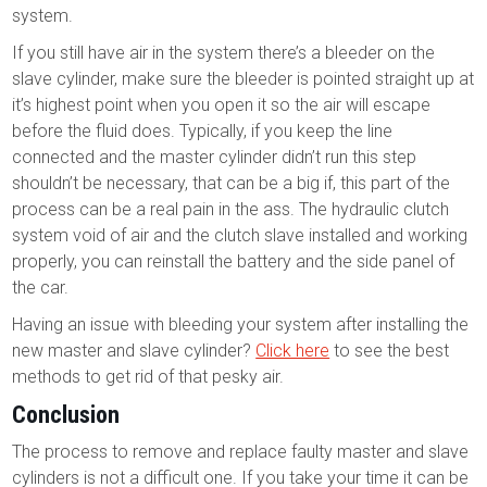
system.
If you still have air in the system there’s a bleeder on the
slave cylinder, make sure the bleeder is pointed straight up at
it’s highest point when you open it so the air will escape
before the fluid does. Typically, if you keep the line
connected and the master cylinder didn’t run this step
shouldn’t be necessary, that can be a big if, this part of the
process can be a real pain in the ass. The hydraulic clutch
system void of air and the clutch slave installed and working
properly, you can reinstall the battery and the side panel of
the car.
Having an issue with bleeding your system after installing the
new master and slave cylinder?
Click here
to see the best
methods to get rid of that pesky air.
Conclusion
The process to remove and replace faulty master and slave
cylinders is not a difficult one. If you take your time it can be