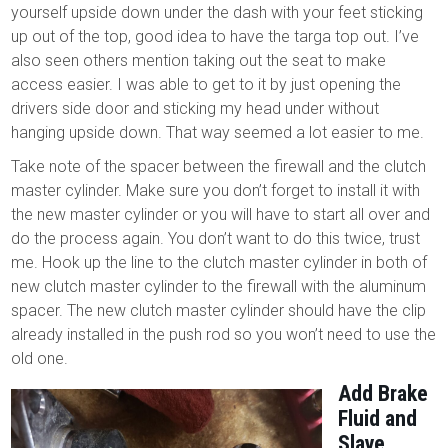
yourself upside down under the dash with your feet sticking
up out of the top, good idea to have the targa top out. I’ve
also seen others mention taking out the seat to make
access easier. I was able to get to it by just opening the
drivers side door and sticking my head under without
hanging upside down. That way seemed a lot easier to me.
Take note of the spacer between the firewall and the clutch
master cylinder. Make sure you don’t forget to install it with
the new master cylinder or you will have to start all over and
do the process again. You don’t want to do this twice, trust
me. Hook up the line to the clutch master cylinder in both of
new clutch master cylinder to the firewall with the aluminum
spacer. The new clutch master cylinder should have the clip
already installed in the push rod so you won’t need to use the
old one.
Add Brake
Fluid and
Slave