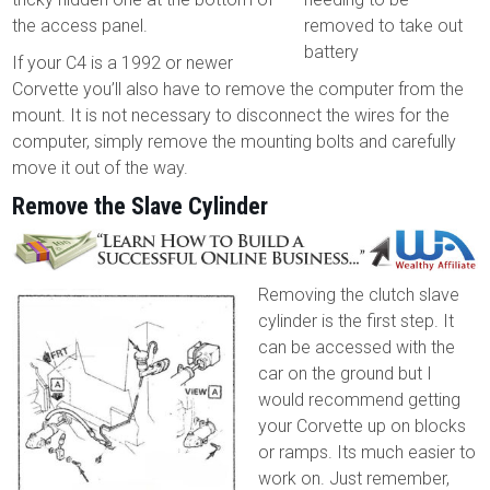
the access panel.
removed to take out
battery
If your C4 is a 1992 or newer
Corvette you’ll also have to remove the computer from the
mount. It is not necessary to disconnect the wires for the
computer, simply remove the mounting bolts and carefully
move it out of the way.
Remove the Slave Cylinder
Removing the clutch slave
cylinder is the first step. It
can be accessed with the
car on the ground but I
would recommend getting
your Corvette up on blocks
or ramps. Its much easier to
work on. Just remember,