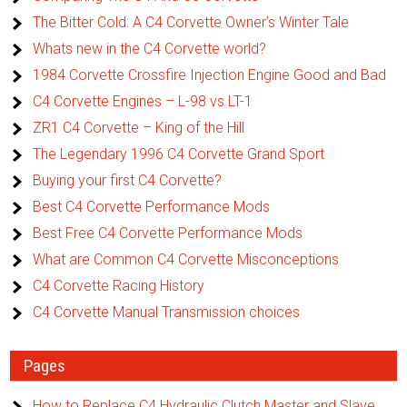
The Bitter Cold: A C4 Corvette Owner’s Winter Tale
Whats new in the C4 Corvette world?
1984 Corvette Crossfire Injection Engine Good and Bad
C4 Corvette Engines – L-98 vs LT-1
ZR1 C4 Corvette – King of the Hill
The Legendary 1996 C4 Corvette Grand Sport
Buying your first C4 Corvette?
Best C4 Corvette Performance Mods
Best Free C4 Corvette Performance Mods
What are Common C4 Corvette Misconceptions
C4 Corvette Racing History
C4 Corvette Manual Transmission choices
Pages
How to Replace C4 Hydraulic Clutch Master and Slave