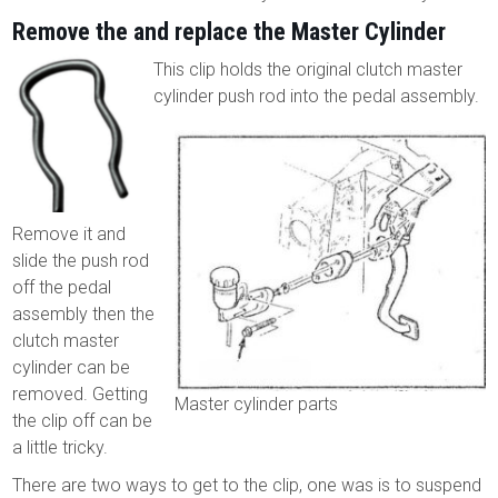
Remove the and replace the Master Cylinder
This clip holds the original clutch master
cylinder push rod into the pedal assembly.
Remove it and
slide the push rod
off the pedal
assembly then the
clutch master
cylinder can be
removed. Getting
Master cylinder parts
the clip off can be
a little tricky.
There are two ways to get to the clip, one was is to suspend