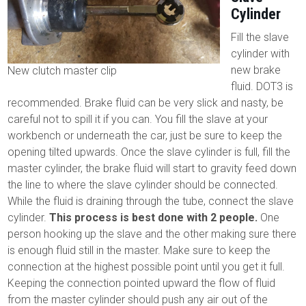
Cylinder
Fill the slave
cylinder with
new brake
New clutch master clip
fluid. DOT3 is
recommended. Brake fluid can be very slick and nasty, be
careful not to spill it if you can. You fill the slave at your
workbench or underneath the car, just be sure to keep the
opening tilted upwards. Once the slave cylinder is full, fill the
master cylinder, the brake fluid will start to gravity feed down
the line to where the slave cylinder should be connected.
While the fluid is draining through the tube, connect the slave
cylinder.
This process is best done with 2 people.
One
person hooking up the slave and the other making sure there
is enough fluid still in the master. Make sure to keep the
connection at the highest possible point until you get it full.
Keeping the connection pointed upward the flow of fluid
from the master cylinder should push any air out of the