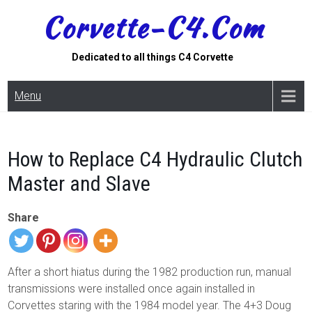
Skip
Corvette-C4.com
to
content
Dedicated to all things C4 Corvette
Menu
How to Replace C4 Hydraulic Clutch
Master and Slave
Share
After a short hiatus during the 1982 production run, manual
transmissions were installed once again installed in
Corvettes staring with the 1984 model year. The 4+3 Doug