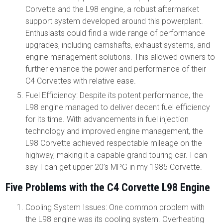
Corvette and the L98 engine, a robust aftermarket
support system developed around this powerplant.
Enthusiasts could find a wide range of performance
upgrades, including camshafts, exhaust systems, and
engine management solutions. This allowed owners to
further enhance the power and performance of their
C4 Corvettes with relative ease.
Fuel Efficiency: Despite its potent performance, the
L98 engine managed to deliver decent fuel efficiency
for its time. With advancements in fuel injection
technology and improved engine management, the
L98 Corvette achieved respectable mileage on the
highway, making it a capable grand touring car. I can
say I can get upper 20’s MPG in my 1985 Corvette.
Five Problems with the C4 Corvette L98 Engine
Cooling System Issues: One common problem with
the L98 engine was its cooling system. Overheating