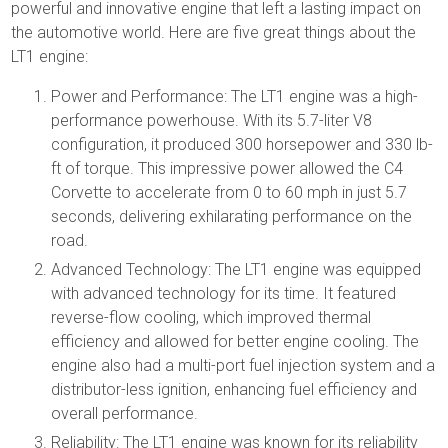
powerful and innovative engine that left a lasting impact on
the automotive world. Here are five great things about the
LT1 engine:
Power and Performance: The LT1 engine was a high-
performance powerhouse. With its 5.7-liter V8
configuration, it produced 300 horsepower and 330 lb-
ft of torque. This impressive power allowed the C4
Corvette to accelerate from 0 to 60 mph in just 5.7
seconds, delivering exhilarating performance on the
road.
Advanced Technology: The LT1 engine was equipped
with advanced technology for its time. It featured
reverse-flow cooling, which improved thermal
efficiency and allowed for better engine cooling. The
engine also had a multi-port fuel injection system and a
distributor-less ignition, enhancing fuel efficiency and
overall performance.
Reliability: The LT1 engine was known for its reliability