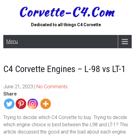
Skip
Corvette-C4.com
to
content
Dedicated to all things C4 Corvette
Menu
C4 Corvette Engines – L-98 vs LT-1
June 21, 2023
|
No Comments
Share
Trying to decide which C4 Corvette to buy. Trying to decide
which engine choice is best between the L98 and LT-1? This
article discussed the good and the bad about each engine.