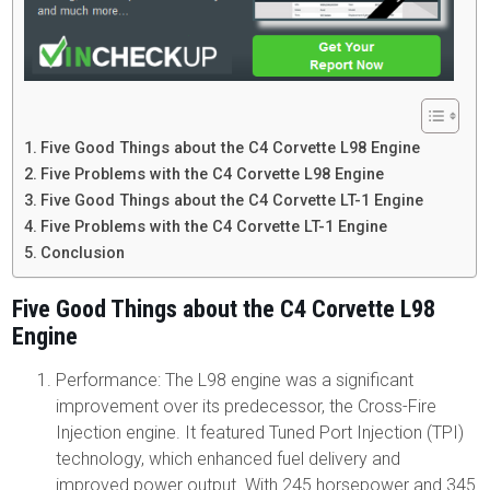
Five Good Things about the C4 Corvette L98 Engine
Five Problems with the C4 Corvette L98 Engine
Five Good Things about the C4 Corvette LT-1 Engine
Five Problems with the C4 Corvette LT-1 Engine
Conclusion
Five Good Things about the C4 Corvette L98
Engine
Performance: The L98 engine was a significant
improvement over its predecessor, the Cross-Fire
Injection engine. It featured Tuned Port Injection (TPI)
technology, which enhanced fuel delivery and
improved power output. With 245 horsepower and 345