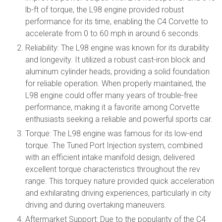
lb-ft of torque, the L98 engine provided robust
performance for its time, enabling the C4 Corvette to
accelerate from 0 to 60 mph in around 6 seconds.
Reliability: The L98 engine was known for its durability
and longevity. It utilized a robust cast-iron block and
aluminum cylinder heads, providing a solid foundation
for reliable operation. When properly maintained, the
L98 engine could offer many years of trouble-free
performance, making it a favorite among Corvette
enthusiasts seeking a reliable and powerful sports car.
Torque: The L98 engine was famous for its low-end
torque. The Tuned Port Injection system, combined
with an efficient intake manifold design, delivered
excellent torque characteristics throughout the rev
range. This torquey nature provided quick acceleration
and exhilarating driving experiences, particularly in city
driving and during overtaking maneuvers.
Aftermarket Support: Due to the popularity of the C4