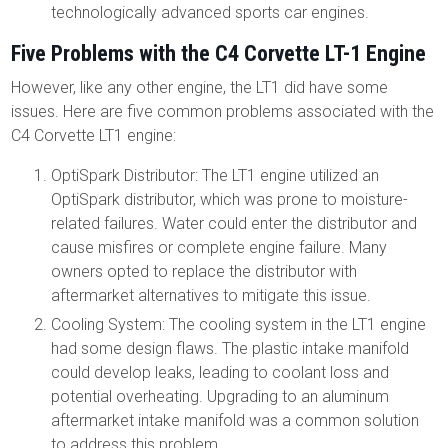
technologically advanced sports car engines.
Five Problems with the C4 Corvette LT-1 Engine
However, like any other engine, the LT1 did have some
issues. Here are five common problems associated with the
C4 Corvette LT1 engine:
OptiSpark Distributor: The LT1 engine utilized an
OptiSpark distributor, which was prone to moisture-
related failures. Water could enter the distributor and
cause misfires or complete engine failure. Many
owners opted to replace the distributor with
aftermarket alternatives to mitigate this issue.
Cooling System: The cooling system in the LT1 engine
had some design flaws. The plastic intake manifold
could develop leaks, leading to coolant loss and
potential overheating. Upgrading to an aluminum
aftermarket intake manifold was a common solution
to address this problem.