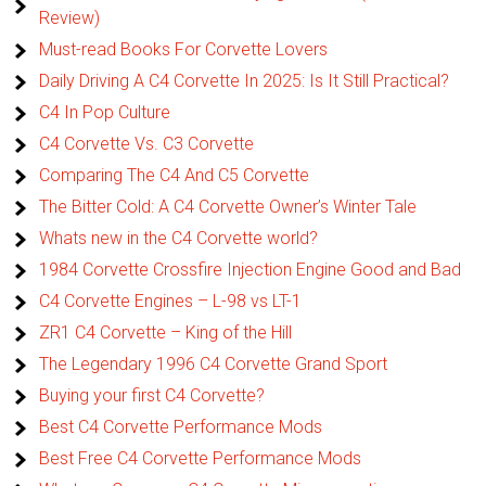
Review)
Must-read Books For Corvette Lovers
Daily Driving A C4 Corvette In 2025: Is It Still Practical?
C4 In Pop Culture
C4 Corvette Vs. C3 Corvette
Comparing The C4 And C5 Corvette
The Bitter Cold: A C4 Corvette Owner’s Winter Tale
Whats new in the C4 Corvette world?
1984 Corvette Crossfire Injection Engine Good and Bad
C4 Corvette Engines – L-98 vs LT-1
ZR1 C4 Corvette – King of the Hill
The Legendary 1996 C4 Corvette Grand Sport
Buying your first C4 Corvette?
Best C4 Corvette Performance Mods
Best Free C4 Corvette Performance Mods