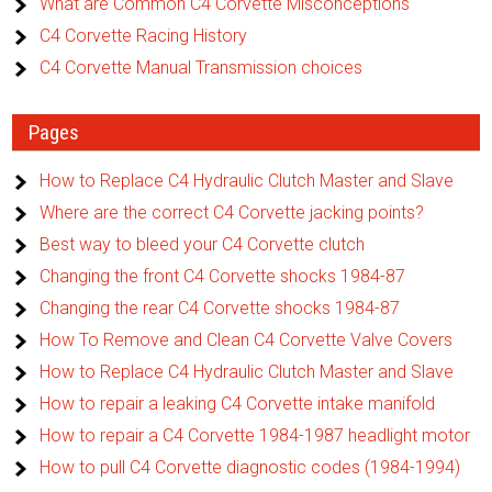
What are Common C4 Corvette Misconceptions
C4 Corvette Racing History
C4 Corvette Manual Transmission choices
Pages
How to Replace C4 Hydraulic Clutch Master and Slave
Where are the correct C4 Corvette jacking points?
Best way to bleed your C4 Corvette clutch
Changing the front C4 Corvette shocks 1984-87
Changing the rear C4 Corvette shocks 1984-87
How To Remove and Clean C4 Corvette Valve Covers
How to Replace C4 Hydraulic Clutch Master and Slave
How to repair a leaking C4 Corvette intake manifold
How to repair a C4 Corvette 1984-1987 headlight motor
How to pull C4 Corvette diagnostic codes (1984-1994)