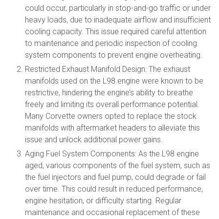
could occur, particularly in stop-and-go traffic or under
heavy loads, due to inadequate airflow and insufficient
cooling capacity. This issue required careful attention
to maintenance and periodic inspection of cooling
system components to prevent engine overheating.
Restricted Exhaust Manifold Design: The exhaust
manifolds used on the L98 engine were known to be
restrictive, hindering the engine’s ability to breathe
freely and limiting its overall performance potential.
Many Corvette owners opted to replace the stock
manifolds with aftermarket headers to alleviate this
issue and unlock additional power gains.
Aging Fuel System Components: As the L98 engine
aged, various components of the fuel system, such as
the fuel injectors and fuel pump, could degrade or fail
over time. This could result in reduced performance,
engine hesitation, or difficulty starting. Regular
maintenance and occasional replacement of these