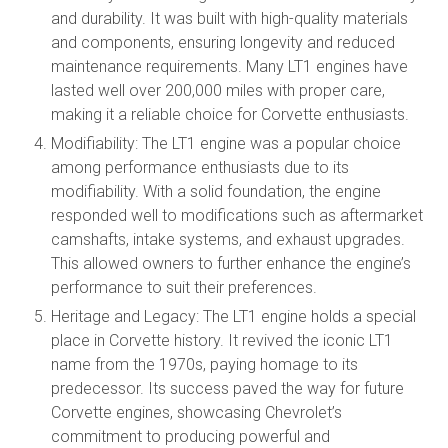
and durability. It was built with high-quality materials
and components, ensuring longevity and reduced
maintenance requirements. Many LT1 engines have
lasted well over 200,000 miles with proper care,
making it a reliable choice for Corvette enthusiasts.
Modifiability: The LT1 engine was a popular choice
among performance enthusiasts due to its
modifiability. With a solid foundation, the engine
responded well to modifications such as aftermarket
camshafts, intake systems, and exhaust upgrades.
This allowed owners to further enhance the engine’s
performance to suit their preferences.
Heritage and Legacy: The LT1 engine holds a special
place in Corvette history. It revived the iconic LT1
name from the 1970s, paying homage to its
predecessor. Its success paved the way for future
Corvette engines, showcasing Chevrolet’s
commitment to producing powerful and