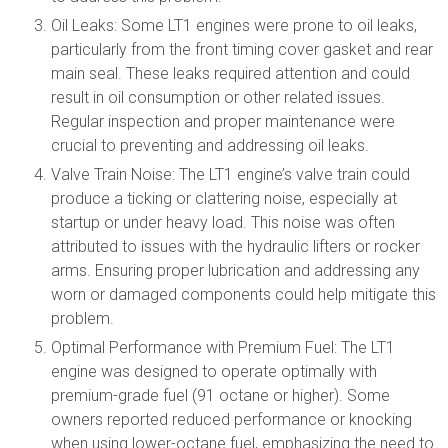
Oil Leaks: Some LT1 engines were prone to oil leaks,
particularly from the front timing cover gasket and rear
main seal. These leaks required attention and could
result in oil consumption or other related issues.
Regular inspection and proper maintenance were
crucial to preventing and addressing oil leaks.
Valve Train Noise: The LT1 engine’s valve train could
produce a ticking or clattering noise, especially at
startup or under heavy load. This noise was often
attributed to issues with the hydraulic lifters or rocker
arms. Ensuring proper lubrication and addressing any
worn or damaged components could help mitigate this
problem.
Optimal Performance with Premium Fuel: The LT1
engine was designed to operate optimally with
premium-grade fuel (91 octane or higher). Some
owners reported reduced performance or knocking
when using lower-octane fuel, emphasizing the need to