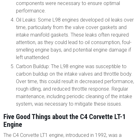
components were necessary to ensure optimal
performance.
Oil Leaks: Some L98 engines developed oil leaks over
time, particularly from the valve cover gaskets and
intake manifold gaskets. These leaks often required
attention, as they could lead to oil consumption, foul-
smelling engine bays, and potential engine damage if
left unattended.
Carbon Buildup: The L98 engine was susceptible to
carbon buildup on the intake valves and throttle body.
Over time, this could result in decreased performance,
rough idling, and reduced throttle response. Regular
maintenance, including periodic cleaning of the intake
system, was necessary to mitigate these issues.
Five Good Things about the C4 Corvette LT-1
Engine
The C4 Corvette LT1 engine, introduced in 1992, was a