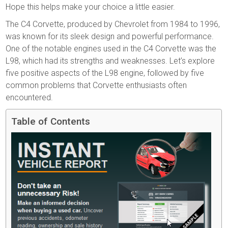
Hope this helps make your choice a little easier.
The C4 Corvette, produced by Chevrolet from 1984 to 1996,
was known for its sleek design and powerful performance.
One of the notable engines used in the C4 Corvette was the
L98, which had its strengths and weaknesses. Let’s explore
five positive aspects of the L98 engine, followed by five
common problems that Corvette enthusiasts often
encountered.
Table of Contents