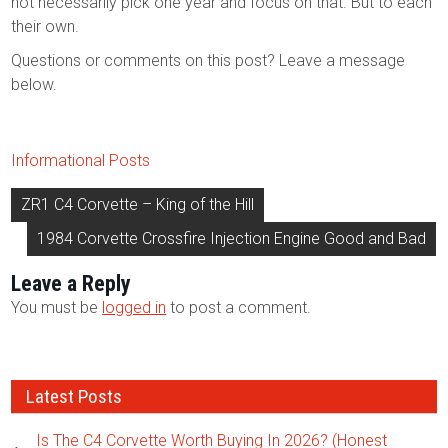
not necessarily pick one year and focus on that. But to each
their own.
Questions or comments on this post? Leave a message
below.
Informational Posts
Post
ZR1 C4 Corvette – King of the Hill
navigation
1984 Corvette Crossfire Injection Engine Good and Bad
Leave a Reply
You must be
logged in
to post a comment.
Latest Posts
Is The C4 Corvette Worth Buying In 2026? (Honest