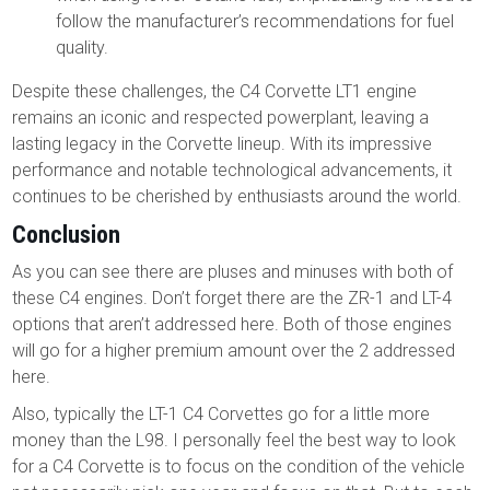
follow the manufacturer’s recommendations for fuel
quality.
Despite these challenges, the C4 Corvette LT1 engine
remains an iconic and respected powerplant, leaving a
lasting legacy in the Corvette lineup. With its impressive
performance and notable technological advancements, it
continues to be cherished by enthusiasts around the world.
Conclusion
As you can see there are pluses and minuses with both of
these C4 engines. Don’t forget there are the ZR-1 and LT-4
options that aren’t addressed here. Both of those engines
will go for a higher premium amount over the 2 addressed
here.
Also, typically the LT-1 C4 Corvettes go for a little more
money than the L98. I personally feel the best way to look
for a C4 Corvette is to focus on the condition of the vehicle