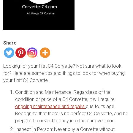
Share
Looking for your first C4 Corvette? Not sure what to look
for? Here are some tips and things to look for when buying
your first C4 Corvette.
Condition and Maintenance: Regardless of the
condition or price of a C4 Corvette, it will require
ongoing maintenance and repairs
due to its age.
Recognize that there is no perfect C4 Corvette, and be
prepared to invest money into the car over time.
Inspect In Person: Never buy a Corvette without