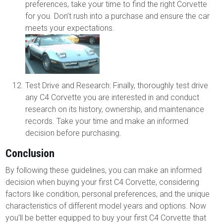
preferences, take your time to find the right Corvette
for you. Don’t rush into a purchase and ensure the car
meets your expectations.
Test Drive and Research: Finally, thoroughly test drive
any C4 Corvette you are interested in and conduct
research on its history, ownership, and maintenance
records. Take your time and make an informed
decision before purchasing.
Conclusion
By following these guidelines, you can make an informed
decision when buying your first C4 Corvette, considering
factors like condition, personal preferences, and the unique
characteristics of different model years and options. Now
you’ll be better equipped to buy your first C4 Corvette that