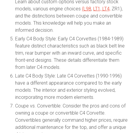
Learn about custom options versus factory stock
models, various engine choices
(L98
,
LT1, LT4,
ZR1),
and the distinctions between coupe and convertible
models. This knowledge will help you make an
informed decision.
Early C4 Body Style: Early C4 Corvettes (1984-1989)
feature distinct characteristics such as black belt line
trim, rear bumper with an inward curve, and specific
front-end designs. These details differentiate them
from later C4 models.
Late C4 Body Style: Late C4 Corvettes (1990-1996)
have a different appearance compared to the early
models. The interior and exterior styling evolved,
incorporating more modern elements.
Coupe vs. Convertible: Consider the pros and cons of
owning a coupe or convertible C4 Corvette.
Convertibles generally command higher prices, require
additional maintenance for the top, and offer a unique