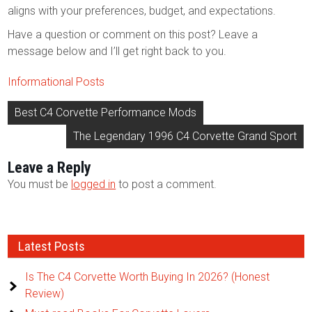
aligns with your preferences, budget, and expectations.
Have a question or comment on this post? Leave a
message below and I’ll get right back to you.
Informational Posts
Post
Best C4 Corvette Performance Mods
navigation
The Legendary 1996 C4 Corvette Grand Sport
Leave a Reply
You must be
logged in
to post a comment.
Latest Posts
Is The C4 Corvette Worth Buying In 2026? (Honest
Review)