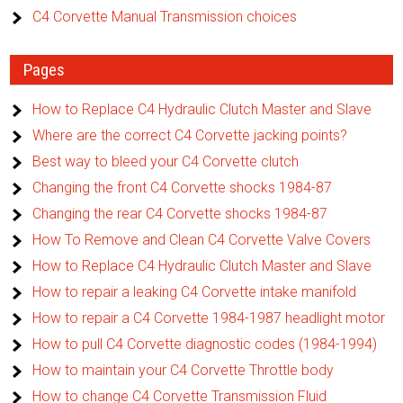
C4 Corvette Manual Transmission choices
Pages
How to Replace C4 Hydraulic Clutch Master and Slave
Where are the correct C4 Corvette jacking points?
Best way to bleed your C4 Corvette clutch
Changing the front C4 Corvette shocks 1984-87
Changing the rear C4 Corvette shocks 1984-87
How To Remove and Clean C4 Corvette Valve Covers
How to Replace C4 Hydraulic Clutch Master and Slave
How to repair a leaking C4 Corvette intake manifold
How to repair a C4 Corvette 1984-1987 headlight motor
How to pull C4 Corvette diagnostic codes (1984-1994)
How to maintain your C4 Corvette Throttle body
How to change C4 Corvette Transmission Fluid