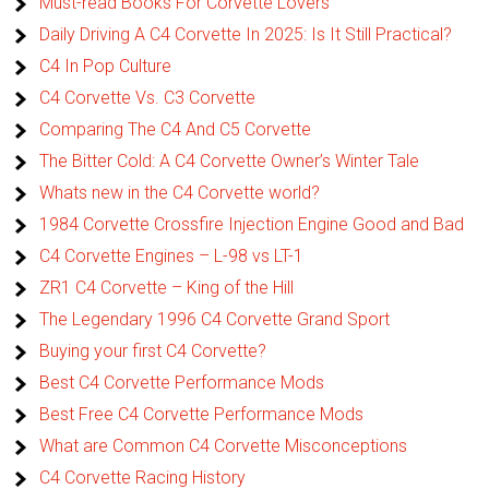
Must-read Books For Corvette Lovers
Daily Driving A C4 Corvette In 2025: Is It Still Practical?
C4 In Pop Culture
C4 Corvette Vs. C3 Corvette
Comparing The C4 And C5 Corvette
The Bitter Cold: A C4 Corvette Owner’s Winter Tale
Whats new in the C4 Corvette world?
1984 Corvette Crossfire Injection Engine Good and Bad
C4 Corvette Engines – L-98 vs LT-1
ZR1 C4 Corvette – King of the Hill
The Legendary 1996 C4 Corvette Grand Sport
Buying your first C4 Corvette?
Best C4 Corvette Performance Mods
Best Free C4 Corvette Performance Mods
What are Common C4 Corvette Misconceptions
C4 Corvette Racing History