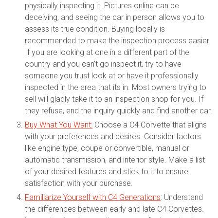
physically inspecting it. Pictures online can be
deceiving, and seeing the car in person allows you to
assess its true condition. Buying locally is
recommended to make the inspection process easier.
If you are looking at one in a different part of the
country and you can’t go inspect it, try to have
someone you trust look at or have it professionally
inspected in the area that its in. Most owners trying to
sell will gladly take it to an inspection shop for you. If
they refuse, end the inquiry quickly and find another car.
Buy What You Want:
Choose a C4 Corvette that aligns
with your preferences and desires. Consider factors
like engine type, coupe or convertible, manual or
automatic transmission, and interior style. Make a list
of your desired features and stick to it to ensure
satisfaction with your purchase.
Familiarize Yourself with C4 Generations
: Understand
the differences between early and late C4 Corvettes.