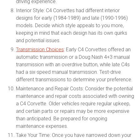
driving experience.
Interior Style: C4 Corvettes had different interior
designs for early (1984-1989) and late (1990-1996)
models. Decide which style appeals to you more,
keeping in mind that each design has its own quirks
and potential issues.
Transmission Choices
: Early C4 Corvettes offered an
automatic transmission or a Doug Nash 4+3 manual
transmission with an overdrive button, while late C4s
had a six-speed manual transmission. Test-drive
different transmissions to determine your preference.
Maintenance and Repair Costs: Consider the potential
maintenance and repair costs associated with owning
a C4 Corvette. Older vehicles require regular upkeep,
and certain parts or repairs may be more expensive
than anticipated. Be prepared for ongoing
maintenance expenses.
Take Your Time: Once you have narrowed down your