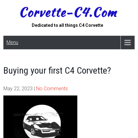
Skip
Corvette-C4.com
to
content
Dedicated to all things C4 Corvette
Menu
Buying your first C4 Corvette?
May 22, 2023
|
No Comments