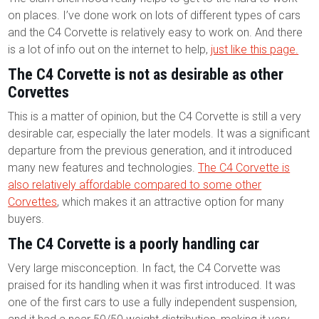
on places. I’ve done work on lots of different types of cars
and the C4 Corvette is relatively easy to work on. And there
is a lot of info out on the internet to help,
just like this page.
The C4 Corvette is not as desirable as other
Corvettes
This is a matter of opinion, but the C4 Corvette is still a very
desirable car, especially the later models. It was a significant
departure from the previous generation, and it introduced
many new features and technologies.
The C4 Corvette is
also relatively affordable compared to some other
Corvettes
, which makes it an attractive option for many
buyers.
The C4 Corvette is a poorly handling car
Very large misconception. In fact, the C4 Corvette was
praised for its handling when it was first introduced. It was
one of the first cars to use a fully independent suspension,