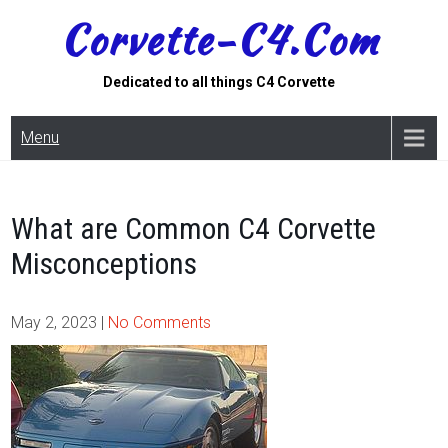
Skip
Corvette-C4.com
to
content
Dedicated to all things C4 Corvette
Menu
What are Common C4 Corvette
Misconceptions
May 2, 2023
|
No Comments