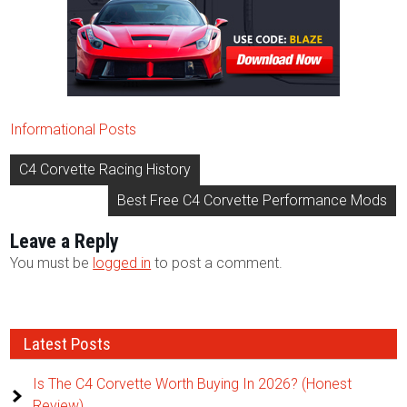
Informational Posts
Post
C4 Corvette Racing History
navigation
Best Free C4 Corvette Performance Mods
Leave a Reply
You must be
logged in
to post a comment.
Latest Posts
Is The C4 Corvette Worth Buying In 2026? (Honest
Review)