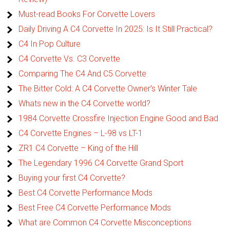
Must-read Books For Corvette Lovers
Daily Driving A C4 Corvette In 2025: Is It Still Practical?
C4 In Pop Culture
C4 Corvette Vs. C3 Corvette
Comparing The C4 And C5 Corvette
The Bitter Cold: A C4 Corvette Owner’s Winter Tale
Whats new in the C4 Corvette world?
1984 Corvette Crossfire Injection Engine Good and Bad
C4 Corvette Engines – L-98 vs LT-1
ZR1 C4 Corvette – King of the Hill
The Legendary 1996 C4 Corvette Grand Sport
Buying your first C4 Corvette?
Best C4 Corvette Performance Mods
Best Free C4 Corvette Performance Mods
What are Common C4 Corvette Misconceptions