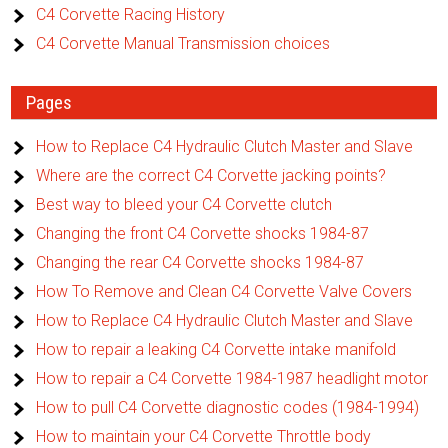
C4 Corvette Racing History
C4 Corvette Manual Transmission choices
Pages
How to Replace C4 Hydraulic Clutch Master and Slave
Where are the correct C4 Corvette jacking points?
Best way to bleed your C4 Corvette clutch
Changing the front C4 Corvette shocks 1984-87
Changing the rear C4 Corvette shocks 1984-87
How To Remove and Clean C4 Corvette Valve Covers
How to Replace C4 Hydraulic Clutch Master and Slave
How to repair a leaking C4 Corvette intake manifold
How to repair a C4 Corvette 1984-1987 headlight motor
How to pull C4 Corvette diagnostic codes (1984-1994)
How to maintain your C4 Corvette Throttle body