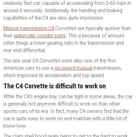
relatively fast car, capable of accelerating from 0-60 mph in
around 6 seconds. Additionally, the handling and braking
capabilities of the C4 are also quite impressive.
Manual transmission C4
Corvettes are typically quicker than
their
automatic counter parts
. This a because of amount
other things a lower gearing ratio in the transmission and
rear end differential.
The late year C4 Corvettes were also one of the first
American cars to use a
six-speed manual
transmission,
which improved its acceleration and top speed.
The C4 Corvette is difficult to work on
While the C4’s engine bay can be tight in some areas, the car
is generally not anymore difficult to work on than other
sports cars of its era. In fact, many C4 owners find that the
car is quite easy to work on and maintain with a little bit of
know-how.
The clam shell hood really helps to get to the hard to work