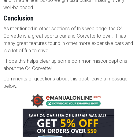
and it had a near 50/50 weight distribution, making it very
well-balanced.
Conclusion
As mentioned in other sections of this web page, the C4
Corvette is a great sports car and Corvette to own. It has
many great features found in other more expensive cars and
is a lot of fun to drive.
I hope this helps clear up some common misconceptions
about the C4 Corvette!
Comments or questions about this post, leave a message
below.