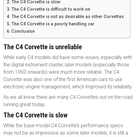
The C4 Corvette is slow
The C4 Corvette is difficult to work on
The C4 Corvette is not as desirable as other Corvettes
The C4 Corvette is a poorly handling car
Conclusion
The C4 Corvette is unreliable
While early C4 models did have some issues, especially with
the digital instrument cluster, later models (especially those
from 1992 onwards) were much more reliable. The C4
Corvette was also one of the first American cars to use
electronic engine management, which improved its reliability.
As we all know there are many C4 Corvettes out on the road
running great today.
The C4 Corvette is slow
While the base-model C4 Corvette’s performance specs
may not be as impressive as some later models, it is still a