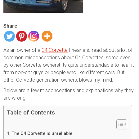
Share
As an owner of a
C4 Corvette
I hear and read about a lot of
common misconceptions about C4 Corvettes, some even
by other Corvette owners! Its quite understandable to hear it
from non-car guys or people who like different cars. But
other Corvette generation owners, blows my mind.
Below are a few misconceptions and explanations why they
are wrong.
Table of Contents
The C4 Corvette is unreliable