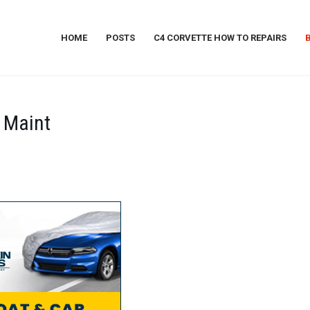
HOME
POSTS
C4 CORVETTE HOW TO REPAIRS
 Maint