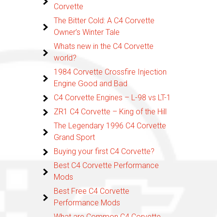
Corvette
The Bitter Cold: A C4 Corvette
Owner’s Winter Tale
Whats new in the C4 Corvette
world?
1984 Corvette Crossfire Injection
Engine Good and Bad
C4 Corvette Engines – L-98 vs LT-1
ZR1 C4 Corvette – King of the Hill
The Legendary 1996 C4 Corvette
Grand Sport
Buying your first C4 Corvette?
Best C4 Corvette Performance
Mods
Best Free C4 Corvette
Performance Mods
What are Common C4 Corvette