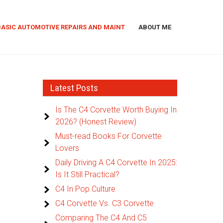
BASIC AUTOMOTIVE REPAIRS AND MAINT
ABOUT ME
Latest Posts
Is The C4 Corvette Worth Buying In
2026? (Honest Review)
Must-read Books For Corvette
Lovers
Daily Driving A C4 Corvette In 2025:
Is It Still Practical?
C4 In Pop Culture
C4 Corvette Vs. C3 Corvette
Comparing The C4 And C5