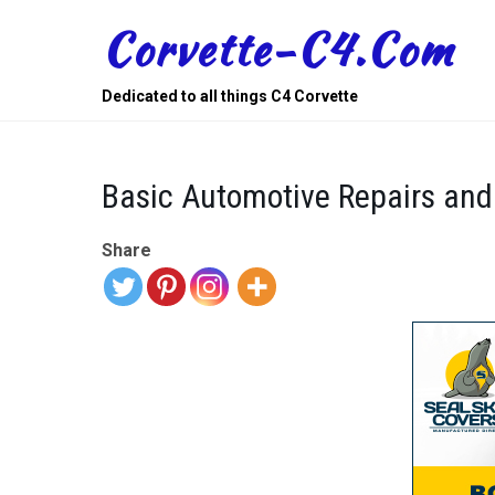
Skip
Corvette-C4.com
to
content
Dedicated to all things C4 Corvette
Basic Automotive Repairs and
Share