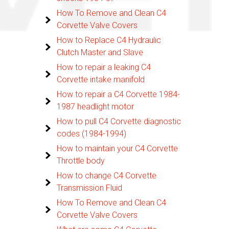
How To Remove and Clean C4
Corvette Valve Covers
How to Replace C4 Hydraulic
Clutch Master and Slave
How to repair a leaking C4
Corvette intake manifold
How to repair a C4 Corvette 1984-
1987 headlight motor
How to pull C4 Corvette diagnostic
codes (1984-1994)
How to maintain your C4 Corvette
Throttle body
How to change C4 Corvette
Transmission Fluid
How To Remove and Clean C4
Corvette Valve Covers