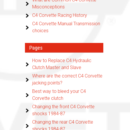
Misconceptions
C4 Corvette Racing History
C4 Corvette Manual Transmission
choices
Pages
How to Replace C4 Hydraulic
Clutch Master and Slave
Where are the correct C4 Corvette
jacking points?
Best way to bleed your C4
Corvette clutch
Changing the front C4 Corvette
shocks 1984-87
Changing the rear C4 Corvette
shocks 1984-87