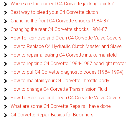
Where are the correct C4 Corvette jacking points?
Best way to bleed your C4 Corvette clutch
Changing the front C4 Corvette shocks 1984-87
Changing the rear C4 Corvette shocks 1984-87
How To Remove and Clean C4 Corvette Valve Covers
How to Replace C4 Hydraulic Clutch Master and Slave
How to repair a leaking C4 Corvette intake manifold
How to repair a C4 Corvette 1984-1987 headlight motor
How to pull C4 Corvette diagnostic codes (1984-1994)
How to maintain your C4 Corvette Throttle body
How to change C4 Corvette Transmission Fluid
How To Remove and Clean C4 Corvette Valve Covers
What are some C4 Corvette Repairs I have done
C4 Corvette Repair Basics for Beginners