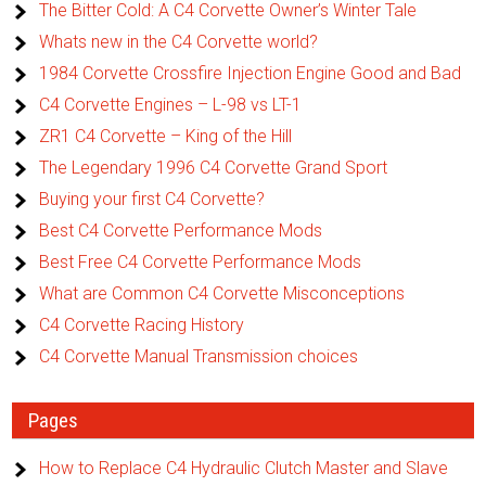
The Bitter Cold: A C4 Corvette Owner’s Winter Tale
Whats new in the C4 Corvette world?
1984 Corvette Crossfire Injection Engine Good and Bad
C4 Corvette Engines – L-98 vs LT-1
ZR1 C4 Corvette – King of the Hill
The Legendary 1996 C4 Corvette Grand Sport
Buying your first C4 Corvette?
Best C4 Corvette Performance Mods
Best Free C4 Corvette Performance Mods
What are Common C4 Corvette Misconceptions
C4 Corvette Racing History
C4 Corvette Manual Transmission choices
Pages
How to Replace C4 Hydraulic Clutch Master and Slave