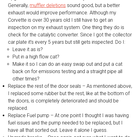
Generally,
muffler deletions
sound good, but a better
exhaust would improve performance. Although my
Corvette is over 30 years old I still have to get an
inspection on my exhaust system. One thing they do is
check for the catalytic converter. Since I got the collector
car plate it’s every 5 years but still gets inspected. Do I:
Leave it as is?
Put in a high flow cat?
Make it so I can do an easy swap out and put a cat
back on for emissions testing and a straight pipe all
other times?
Replace the rest of the door seals – As mentioned above,
I replaced some rubber but the rest, like at the bottom of
the doors, is completely deteriorated and should be
replaced.
Replace Fuel pump – At one point I thought I was having
fuel issues and the pump needed to be replaced, but I
have all that sorted out. Leave it alone I guess.