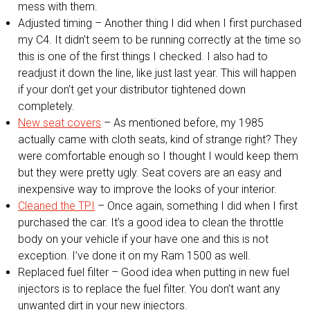
mess with them.
Adjusted timing – Another thing I did when I first purchased
my C4. It didn’t seem to be running correctly at the time so
this is one of the first things I checked. I also had to
readjust it down the line, like just last year. This will happen
if your don’t get your distributor tightened down
completely.
New seat covers
– As mentioned before, my 1985
actually came with cloth seats, kind of strange right? They
were comfortable enough so I thought I would keep them
but they were pretty ugly. Seat covers are an easy and
inexpensive way to improve the looks of your interior.
Cleaned the TPI
– Once again, something I did when I first
purchased the car. It’s a good idea to clean the throttle
body on your vehicle if your have one and this is not
exception. I’ve done it on my Ram 1500 as well.
Replaced fuel filter – Good idea when putting in new fuel
injectors is to replace the fuel filter. You don’t want any
unwanted dirt in your new injectors.