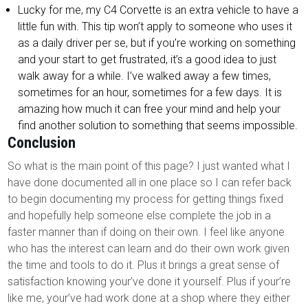
Lucky for me, my C4 Corvette is an extra vehicle to have a
little fun with. This tip won’t apply to someone who uses it
as a daily driver per se, but if you’re working on something
and your start to get frustrated, it’s a good idea to just
walk away for a while. I’ve walked away a few times,
sometimes for an hour, sometimes for a few days. It is
amazing how much it can free your mind and help your
find another solution to something that seems impossible.
Conclusion
So what is the main point of this page? I just wanted what I
have done documented all in one place so I can refer back
to begin documenting my process for getting things fixed
and hopefully help someone else complete the job in a
faster manner than if doing on their own. I feel like anyone
who has the interest can learn and do their own work given
the time and tools to do it. Plus it brings a great sense of
satisfaction knowing your’ve done it yourself. Plus if your’re
like me, your’ve had work done at a shop where they either