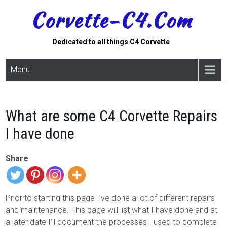
Skip
Corvette-C4.com
to
content
Dedicated to all things C4 Corvette
Menu
What are some C4 Corvette Repairs
I have done
Share
Prior to starting this page I’ve done a lot of different repairs
and maintenance. This page will list what I have done and at
a later date I’ll document the processes I used to complete