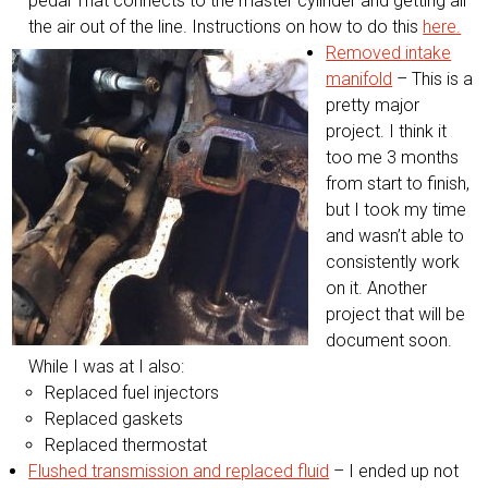
pedal That connects to the master cylinder and getting all
the air out of the line. Instructions on how to do this
here.
Removed intake
manifold
– This is a
pretty major
project. I think it
too me 3 months
from start to finish,
but I took my time
and wasn’t able to
consistently work
on it. Another
project that will be
document soon.
While I was at I also:
Replaced fuel injectors
Replaced gaskets
Replaced thermostat
Flushed transmission and replaced fluid
– I ended up not