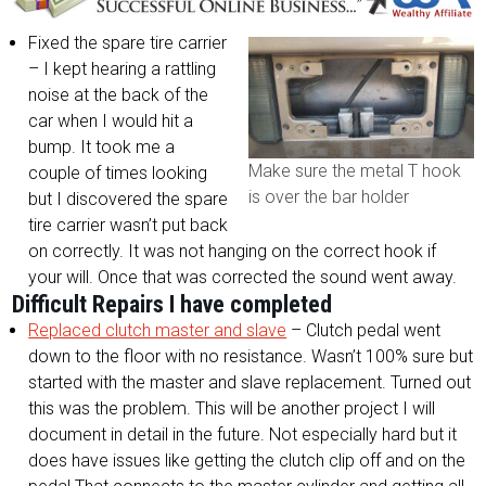
Fixed the spare tire carrier
– I kept hearing a rattling
noise at the back of the
car when I would hit a
bump. It took me a
Make sure the metal T hook
couple of times looking
is over the bar holder
but I discovered the spare
tire carrier wasn’t put back
on correctly. It was not hanging on the correct hook if
your will. Once that was corrected the sound went away.
Difficult Repairs I have completed
Replaced clutch master and slave
– Clutch pedal went
down to the floor with no resistance. Wasn’t 100% sure but
started with the master and slave replacement. Turned out
this was the problem. This will be another project I will
document in detail in the future. Not especially hard but it
does have issues like getting the clutch clip off and on the