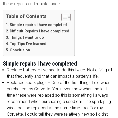
these repairs and maintenance.
Table of Contents
Simple repairs I have completed
Difficult Repairs I have completed
Things I want to do
Top Tips I’ve learned
Conclusion
Simple repairs I have completed
Replace battery – I’ve had to do this twice. Not driving all
that frequently and that can impact a battery’s life.
Replaced spark plugs – One of the first things I did when I
purchased my Corvette. You never know when the last
time these were replaced so this is something I always
recommend when purchasing a used car. The spark plug
wires can be replaced at the same time too. For my
Corvette, I could tell they were relatively new so I didn’t