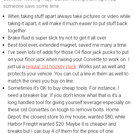
someone save some time
When taking stuff apart always take pictures or video while
taking it apart, it will make it much easier to put stuff back
together
Brake fluid is super slick try not to get it all over
Best tool ever, extended magnet, saved me many a time
I’ve seen lots of adds for those C4 floor jack pucks to put
on your floor jack when raising your Corvette to work on. I
just us a
regular old hockey puck
. Works just as well and
protects your vehicle. You can cut a line in them as well to
match the ones you buy on line.
Sometimes it’s OK to buy cheap tools. For instance, I
need a breaker bar. If you don’t know what that is it’s a
long handled tool for giving yourself leverage especially on
these old Corvettes on tough to remove bolts. Home
Depot, the closest store to my house, wanted $80, while
Harbor Freight wanted $20. Maybe it is cheaper and
breaks but I can buy 4 of them for the price of one.