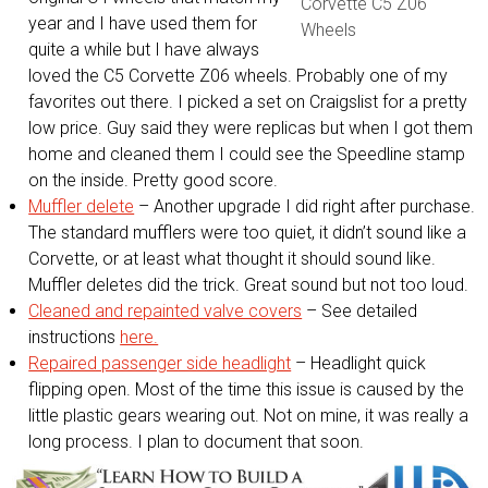
Corvette C5 Z06
year and I have used them for
Wheels
quite a while but I have always
loved the C5 Corvette Z06 wheels. Probably one of my
favorites out there. I picked a set on Craigslist for a pretty
low price. Guy said they were replicas but when I got them
home and cleaned them I could see the Speedline stamp
on the inside. Pretty good score.
Muffler delete
– Another upgrade I did right after purchase.
The standard mufflers were too quiet, it didn’t sound like a
Corvette, or at least what thought it should sound like.
Muffler deletes did the trick. Great sound but not too loud.
Cleaned and repainted valve covers
– See detailed
instructions
here.
Repaired passenger side headlight
– Headlight quick
flipping open. Most of the time this issue is caused by the
little plastic gears wearing out. Not on mine, it was really a
long process. I plan to document that soon.