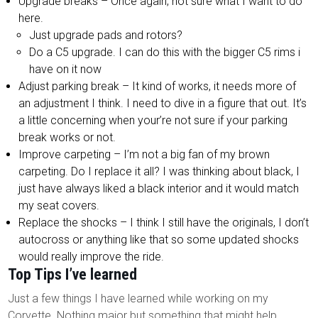
Upgrade breaks – Once again, not sure what I want to do
here.
Just upgrade pads and rotors?
Do a C5 upgrade. I can do this with the bigger C5 rims i
have on it now
Adjust parking break – It kind of works, it needs more of
an adjustment I think. I need to dive in a figure that out. It’s
a little concerning when your’re not sure if your parking
break works or not.
Improve carpeting – I’m not a big fan of my brown
carpeting. Do I replace it all? I was thinking about black, I
just have always liked a black interior and it would match
my seat covers.
Replace the shocks – I think I still have the originals, I don’t
autocross or anything like that so some updated shocks
would really improve the ride.
Top Tips I’ve learned
Just a few things I have learned while working on my
Corvette. Nothing major but something that might help