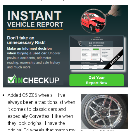
Added C5 Z06 wheels – I’ve
always been a traditionalist when
it comes to classic cars and
especially Corvettes. I like when
they look original. I have the
original C4 wheels that match my