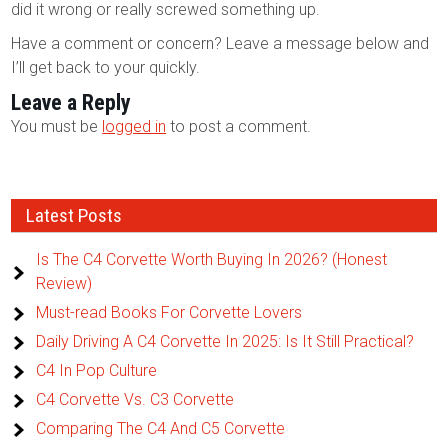
did it wrong or really screwed something up.
Have a comment or concern? Leave a message below and
I’ll get back to your quickly.
Leave a Reply
You must be
logged in
to post a comment.
Latest Posts
Is The C4 Corvette Worth Buying In 2026? (Honest
Review)
Must-read Books For Corvette Lovers
Daily Driving A C4 Corvette In 2025: Is It Still Practical?
C4 In Pop Culture
C4 Corvette Vs. C3 Corvette
Comparing The C4 And C5 Corvette