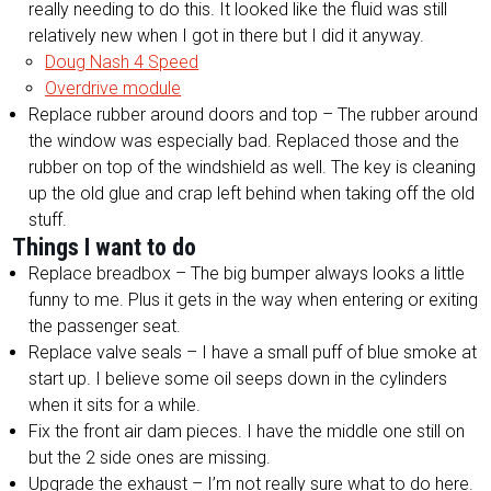
really needing to do this. It looked like the fluid was still
relatively new when I got in there but I did it anyway.
Doug Nash 4 Speed
Overdrive module
Replace rubber around doors and top – The rubber around
the window was especially bad. Replaced those and the
rubber on top of the windshield as well. The key is cleaning
up the old glue and crap left behind when taking off the old
stuff.
Things I want to do
Replace breadbox – The big bumper always looks a little
funny to me. Plus it gets in the way when entering or exiting
the passenger seat.
Replace valve seals – I have a small puff of blue smoke at
start up. I believe some oil seeps down in the cylinders
when it sits for a while.
Fix the front air dam pieces. I have the middle one still on
but the 2 side ones are missing.
Upgrade the exhaust – I’m not really sure what to do here.