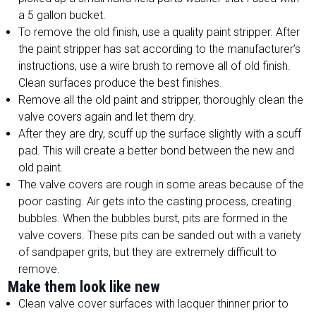
a 5 gallon bucket.
To remove the old finish, use a quality paint stripper. After
the paint stripper has sat according to the manufacturer’s
instructions, use a wire brush to remove all of old finish.
Clean surfaces produce the best finishes.
Remove all the old paint and stripper, thoroughly clean the
valve covers again and let them dry.
After they are dry, scuff up the surface slightly with a scuff
pad. This will create a better bond between the new and
old paint.
The valve covers are rough in some areas because of the
poor casting. Air gets into the casting process, creating
bubbles. When the bubbles burst, pits are formed in the
valve covers. These pits can be sanded out with a variety
of sandpaper grits, but they are extremely difficult to
remove.
Make them look like new
Clean valve cover surfaces with lacquer thinner prior to