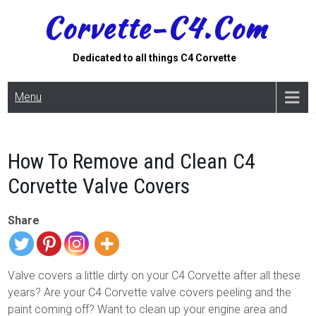
Skip
Corvette-C4.com
to
content
Dedicated to all things C4 Corvette
Menu
How To Remove and Clean C4
Corvette Valve Covers
Share
Valve covers a little dirty on your C4 Corvette after all these
years? Are your C4 Corvette valve covers peeling and the
paint coming off? Want to clean up your engine area and