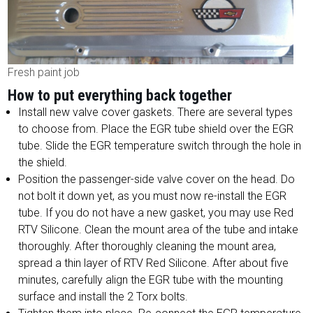
Fresh paint job
How to put everything back together
Install new valve cover gaskets. There are several types
to choose from. Place the EGR tube shield over the EGR
tube. Slide the EGR temperature switch through the hole in
the shield.
Position the passenger-side valve cover on the head. Do
not bolt it down yet, as you must now re-install the EGR
tube. If you do not have a new gasket, you may use Red
RTV Silicone. Clean the mount area of the tube and intake
thoroughly. After thoroughly cleaning the mount area,
spread a thin layer of RTV Red Silicone. After about five
minutes, carefully align the EGR tube with the mounting
surface and install the 2 Torx bolts.