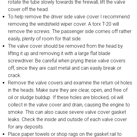
rotate the tube slowly towards the firewall, lift the valve
cover off the head.
To help remove the driver side valve cover I recommend
removing the windshield wiper cover. A torx T-20 will
remove the screws. The passenger side comes off rather
easily, plenty of room for that side.
The valve cover should be removed from the head by
lifting it up and removing it with a large flat blade
screwdriver. Be careful when prying these valve covers
off, since they are cast metal and can easily break or
crack.
Remove the valve covers and examine the return oil holes
in the heads. Make sure they are clear, open, and free of
oil or sludge buildup. If these holes are blocked, oil will
collect in the valve cover and drain, causing the engine to
smoke. This can also cause severe valve cover gasket
leaks. Check the inside and outside of each valve cover
for any deposits.
Place paper towels or shop rags on the gasket rail to