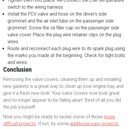
Tighten them into place. Re-connect the EGR temperature
switch to the wiring harness.
Install the PCV valve and hose on the driver’s side
grommet and the air inlet tube on the passenger side
grommet. Screw the oil filler cap on the passenger side
valve cover. Place the plug wire retainer clips on the plug
wires.
Route and reconnect each plug wire to its spark plug using
the marks you made at the beginning. Check for tight bolts
and wires.
Conclusion
Removing the valve covers, cleaning them up and installing
new gaskets is a great way to clean up your engine bay and
give it a fresh new look. Your valve covers now look great
and no longer appear to be falling apart. Best of all you did
the job yourself!
Now you might be ready to tackle some of those
more
difficult projects
. If not, try some
additional easy projects.