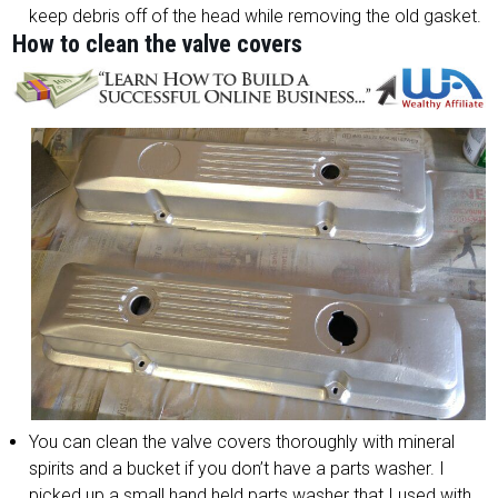
keep debris off of the head while removing the old gasket.
How to clean the valve covers
You can clean the valve covers thoroughly with mineral
spirits and a bucket if you don’t have a parts washer. I
picked up a small hand held parts washer that I used with