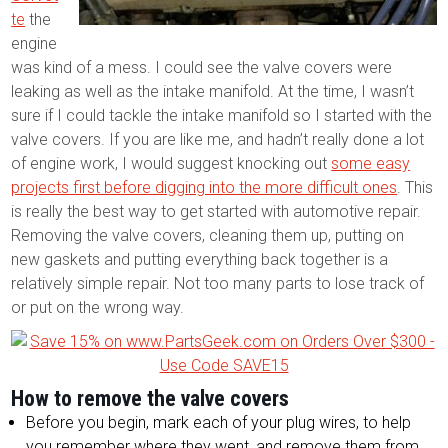
te
the
engine
was kind of a mess. I could see the valve covers were
leaking as well as the intake manifold. At the time, I wasn’t
sure if I could tackle the intake manifold so I started with the
valve covers. If you are like me, and hadn’t really done a lot
of engine work, I would suggest knocking out
some easy
projects first before digging into the more difficult ones
. This
is really the best way to get started with automotive repair.
Removing the valve covers, cleaning them up, putting on
new gaskets and putting everything back together is a
relatively simple repair. Not too many parts to lose track of
or put on the wrong way.
How to remove the valve covers
Before you begin, mark each of your plug wires, to help
you remember where they went, and remove them from