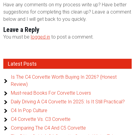
Have any comments on my process write up? Have better
suggestions for completing this clean up? Leave a comment
below and I will get back to you quickly.
Leave a Reply
You must be
logged in
to post a comment.
Latest Posts
Is The C4 Corvette Worth Buying In 2026? (Honest
Review)
Must-read Books For Corvette Lovers
Daily Driving A C4 Corvette In 2025: Is It Still Practical?
C4 In Pop Culture
C4 Corvette Vs. C3 Corvette
Comparing The C4 And C5 Corvette