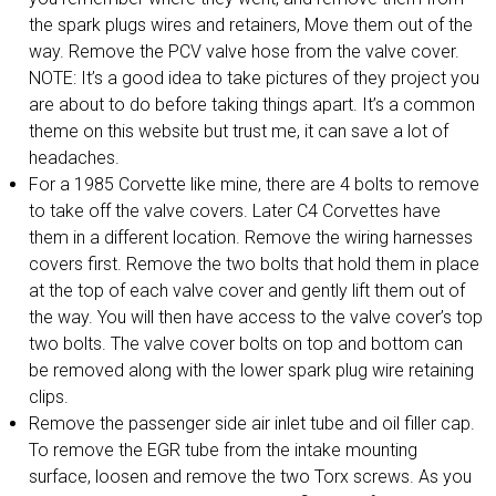
the spark plugs wires and retainers, Move them out of the
way. Remove the PCV valve hose from the valve cover.
NOTE: It’s a good idea to take pictures of they project you
are about to do before taking things apart. It’s a common
theme on this website but trust me, it can save a lot of
headaches.
For a 1985 Corvette like mine, there are 4 bolts to remove
to take off the valve covers. Later C4 Corvettes have
them in a different location. Remove the wiring harnesses
covers first. Remove the two bolts that hold them in place
at the top of each valve cover and gently lift them out of
the way. You will then have access to the valve cover’s top
two bolts. The valve cover bolts on top and bottom can
be removed along with the lower spark plug wire retaining
clips.
Remove the passenger side air inlet tube and oil filler cap.
To remove the EGR tube from the intake mounting
surface, loosen and remove the two Torx screws. As you