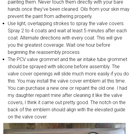
painting them. Never touch them directly with your bare
hands once they’ve been cleaned. Oils from your skin may
prevent the paint from adhering properly.
Use light, overlapping strokes to spray the valve covers.
Spray 2 to 4 coats and wait at least 5 minutes after each
coat. Alternate directions with every coat. This will give
you the greatest coverage. Wait one hour before
beginning the reassembly process.
The PCV valve grommet and the air intake tube grommet
should be sprayed with silicone before assembly. The
valve cover openings will slide much more easily if you do
this. You may install the valve cover emblem at this time.
You can purchase a new one or repaint the old one. I had
my daughter repaint mine after cleaning it like the valve
covers, I think it came out pretty good. The notch on the
back of the emblem should align with the elevated guide
on the valve cover.