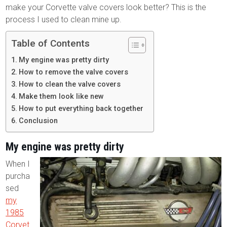
make your Corvette valve covers look better? This is the
process I used to clean mine up.
Table of Contents
My engine was pretty dirty
How to remove the valve covers
How to clean the valve covers
Make them look like new
How to put everything back together
Conclusion
My engine was pretty dirty
When I
purcha
sed
my
1985
Corvet