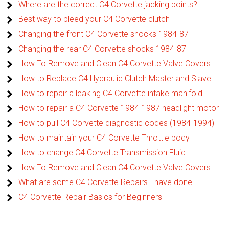
Where are the correct C4 Corvette jacking points?
Best way to bleed your C4 Corvette clutch
Changing the front C4 Corvette shocks 1984-87
Changing the rear C4 Corvette shocks 1984-87
How To Remove and Clean C4 Corvette Valve Covers
How to Replace C4 Hydraulic Clutch Master and Slave
How to repair a leaking C4 Corvette intake manifold
How to repair a C4 Corvette 1984-1987 headlight motor
How to pull C4 Corvette diagnostic codes (1984-1994)
How to maintain your C4 Corvette Throttle body
How to change C4 Corvette Transmission Fluid
How To Remove and Clean C4 Corvette Valve Covers
What are some C4 Corvette Repairs I have done
C4 Corvette Repair Basics for Beginners