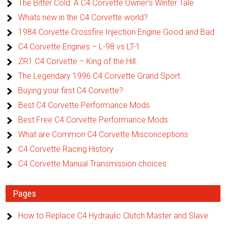
The Bitter Cold: A C4 Corvette Owner’s Winter Tale
Whats new in the C4 Corvette world?
1984 Corvette Crossfire Injection Engine Good and Bad
C4 Corvette Engines – L-98 vs LT-1
ZR1 C4 Corvette – King of the Hill
The Legendary 1996 C4 Corvette Grand Sport
Buying your first C4 Corvette?
Best C4 Corvette Performance Mods
Best Free C4 Corvette Performance Mods
What are Common C4 Corvette Misconceptions
C4 Corvette Racing History
C4 Corvette Manual Transmission choices
Pages
How to Replace C4 Hydraulic Clutch Master and Slave