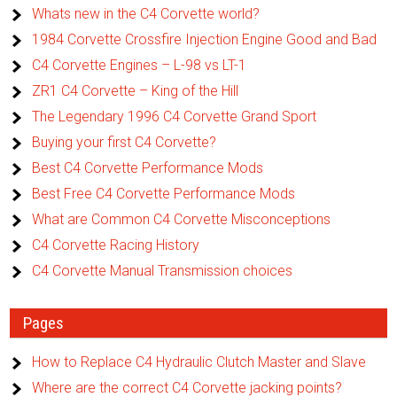
Whats new in the C4 Corvette world?
1984 Corvette Crossfire Injection Engine Good and Bad
C4 Corvette Engines – L-98 vs LT-1
ZR1 C4 Corvette – King of the Hill
The Legendary 1996 C4 Corvette Grand Sport
Buying your first C4 Corvette?
Best C4 Corvette Performance Mods
Best Free C4 Corvette Performance Mods
What are Common C4 Corvette Misconceptions
C4 Corvette Racing History
C4 Corvette Manual Transmission choices
Pages
How to Replace C4 Hydraulic Clutch Master and Slave
Where are the correct C4 Corvette jacking points?