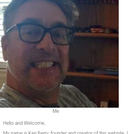
Me
Hello and Welcome,
My name is Ken Berry, founder and creator of this website. I