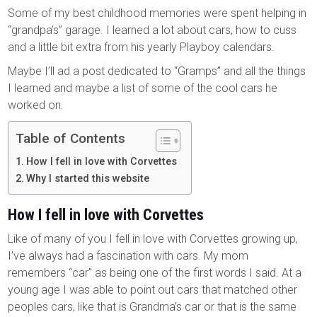
Some of my best childhood memories were spent helping in
“grandpa’s” garage. I learned a lot about cars, how to cuss
and a little bit extra from his yearly Playboy calendars.
Maybe I’ll ad a post dedicated to “Gramps” and all the things
I learned and maybe a list of some of the cool cars he
worked on.
Table of Contents
How I fell in love with Corvettes
Why I started this website
How I fell in love with Corvettes
Like of many of you I fell in love with Corvettes growing up,
I’ve always had a fascination with cars. My mom
remembers “car” as being one of the first words I said. At a
young age I was able to point out cars that matched other
peoples cars, like that is Grandma’s car or that is the same