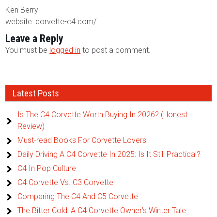
Ken Berry
website: corvette-c4.com/
Leave a Reply
You must be
logged in
to post a comment.
Latest Posts
Is The C4 Corvette Worth Buying In 2026? (Honest
Review)
Must-read Books For Corvette Lovers
Daily Driving A C4 Corvette In 2025: Is It Still Practical?
C4 In Pop Culture
C4 Corvette Vs. C3 Corvette
Comparing The C4 And C5 Corvette
The Bitter Cold: A C4 Corvette Owner’s Winter Tale