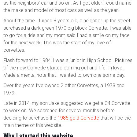
as the neighbors’ car and so on. As I got older I could name
the make and model of most cars as well as the year.
About the time I turned 8 years old, a neighbor up the street
purchased a dark green 1970 big block Corvette. I was able
to go for a ride and my mom said I had a smile on my face
for the next week. This was the start of my love of
corvettes.
Flash forward to 1984, I was a junior in High School. Pictures
of the new Corvette started coming out and I fell in love.
Made a mental note that I wanted to own one some day.
Over the years I’ve owned 2 other Corvettes, a 1978 and
1979.
Late in 2014, my son Jake suggested we get a C4 Corvette
to work on. We searched for several months before
deciding to purchase the
1985 gold Corvette
that will be the
main theme of this website.
Why I started this website