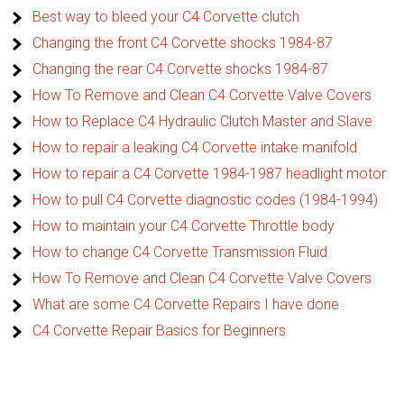
Best way to bleed your C4 Corvette clutch
Changing the front C4 Corvette shocks 1984-87
Changing the rear C4 Corvette shocks 1984-87
How To Remove and Clean C4 Corvette Valve Covers
How to Replace C4 Hydraulic Clutch Master and Slave
How to repair a leaking C4 Corvette intake manifold
How to repair a C4 Corvette 1984-1987 headlight motor
How to pull C4 Corvette diagnostic codes (1984-1994)
How to maintain your C4 Corvette Throttle body
How to change C4 Corvette Transmission Fluid
How To Remove and Clean C4 Corvette Valve Covers
What are some C4 Corvette Repairs I have done
C4 Corvette Repair Basics for Beginners