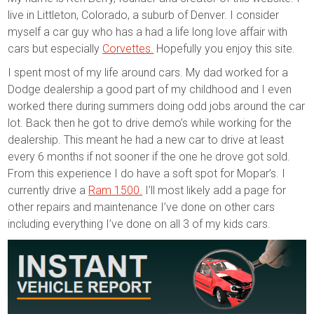
live in Littleton, Colorado, a suburb of Denver. I consider
myself a car guy who has a had a life long love affair with
cars but especially
Corvettes.
Hopefully you enjoy this site.
I spent most of my life around cars. My dad worked for a
Dodge dealership a good part of my childhood and I even
worked there during summers doing odd jobs around the car
lot. Back then he got to drive demo’s while working for the
dealership. This meant he had a new car to drive at least
every 6 months if not sooner if the one he drove got sold.
From this experience I do have a soft spot for Mopar’s. I
currently drive a
Ram 1500.
I’ll most likely add a page for
other repairs and maintenance I’ve done on other cars
including everything I’ve done on all 3 of my kids cars.