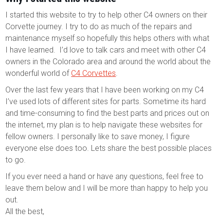
I started this website to try to help other C4 owners on their
Corvette journey. I try to do as much of the repairs and
maintenance myself so hopefully this helps others with what
I have learned. I’d love to talk cars and meet with other C4
owners in the Colorado area and around the world about the
wonderful world of
C4 Corvettes
.
Over the last few years that I have been working on my C4
I’ve used lots of different sites for parts. Sometime its hard
and time-consuming to find the best parts and prices out on
the internet, my plan is to help navigate these websites for
fellow owners. I personally like to save money, I figure
everyone else does too. Lets share the best possible places
to go.
If you ever need a hand or have any questions, feel free to
leave them below and I will be more than happy to help you
out.
All the best,