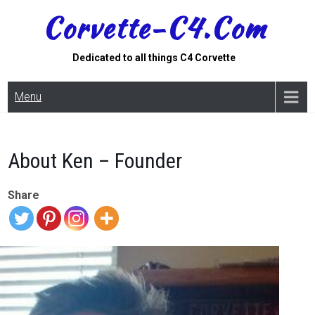
Skip
Corvette-C4.com
to
content
Dedicated to all things C4 Corvette
Menu
About Ken – Founder
Share