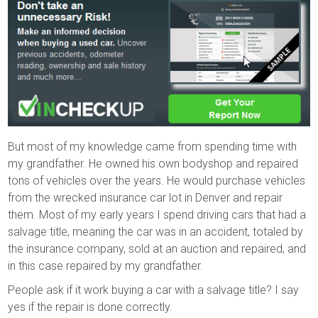
But most of my knowledge came from spending time with
my grandfather. He owned his own bodyshop and repaired
tons of vehicles over the years. He would purchase vehicles
from the wrecked insurance car lot in Denver and repair
them. Most of my early years I spend driving cars that had a
salvage title, meaning the car was in an accident, totaled by
the insurance company, sold at an auction and repaired, and
in this case repaired by my grandfather.
People ask if it work buying a car with a salvage title? I say
yes if the repair is done correctly.